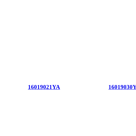
16019021YA
16019030