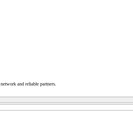
 network and reliable partners.