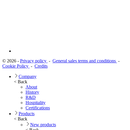
© 2026 -
Privacy policy
-
General sales terms and conditions
-
Cookie Policy
-
Credits
Company
< Back
About
History
R&D
Hospitality
Certifications
Products
< Back
New products
< Back