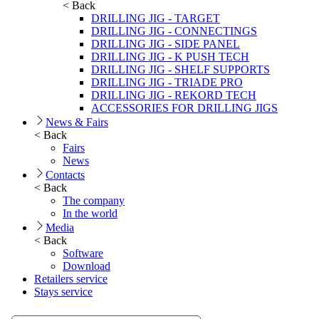
< Back
DRILLING JIG - TARGET
DRILLING JIG - CONNECTINGS
DRILLING JIG - SIDE PANEL
DRILLING JIG - K PUSH TECH
DRILLING JIG - SHELF SUPPORTS
DRILLING JIG - TRIADE PRO
DRILLING JIG - REKORD TECH
ACCESSORIES FOR DRILLING JIGS
News & Fairs
< Back
Fairs
News
Contacts
< Back
The company
In the world
Media
< Back
Software
Download
Retailers service
Stays service