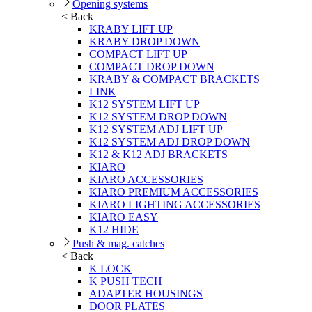
Opening systems
< Back
KRABY LIFT UP
KRABY DROP DOWN
COMPACT LIFT UP
COMPACT DROP DOWN
KRABY & COMPACT BRACKETS
LINK
K12 SYSTEM LIFT UP
K12 SYSTEM DROP DOWN
K12 SYSTEM ADJ LIFT UP
K12 SYSTEM ADJ DROP DOWN
K12 & K12 ADJ BRACKETS
KIARO
KIARO ACCESSORIES
KIARO PREMIUM ACCESSORIES
KIARO LIGHTING ACCESSORIES
KIARO EASY
K12 HIDE
Push & mag. catches
< Back
K LOCK
K PUSH TECH
ADAPTER HOUSINGS
DOOR PLATES