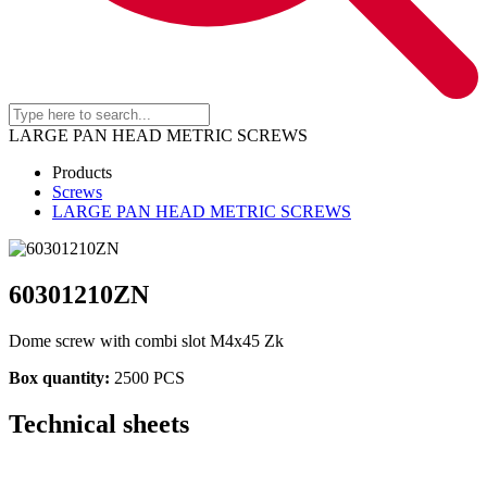
LARGE PAN HEAD METRIC SCREWS
Products
Screws
LARGE PAN HEAD METRIC SCREWS
60301210ZN
Dome screw with combi slot M4x45 Zk
Box quantity:
2500 PCS
Technical sheets