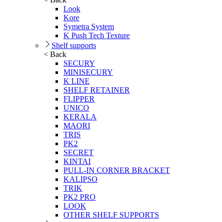
Look
Kore
Symetra System
K Push Tech Texture
Shelf supports
< Back
SECURY
MINISECURY
K LINE
SHELF RETAINER
FLIPPER
UNICO
KERALA
MAORI
TRIS
PK2
SECRET
KINTAI
PULL-IN CORNER BRACKET
KALIPSO
TRIK
PK2 PRO
LOOK
OTHER SHELF SUPPORTS