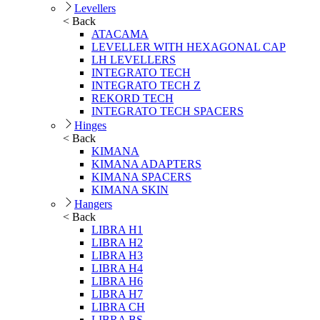
Levellers
< Back
ATACAMA
LEVELLER WITH HEXAGONAL CAP
LH LEVELLERS
INTEGRATO TECH
INTEGRATO TECH Z
REKORD TECH
INTEGRATO TECH SPACERS
Hinges
< Back
KIMANA
KIMANA ADAPTERS
KIMANA SPACERS
KIMANA SKIN
Hangers
< Back
LIBRA H1
LIBRA H2
LIBRA H3
LIBRA H4
LIBRA H6
LIBRA H7
LIBRA CH
LIBRA BS