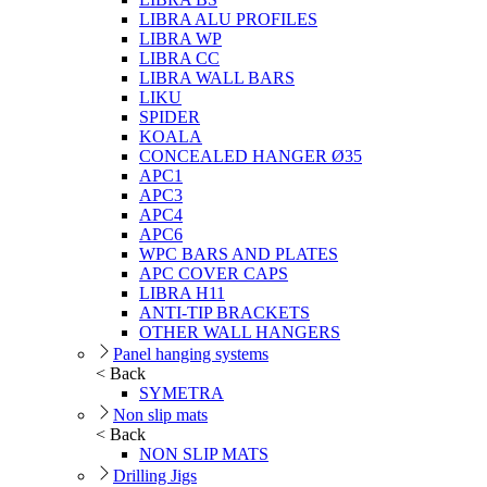
LIBRA ALU PROFILES
LIBRA WP
LIBRA CC
LIBRA WALL BARS
LIKU
SPIDER
KOALA
CONCEALED HANGER Ø35
APC1
APC3
APC4
APC6
WPC BARS AND PLATES
APC COVER CAPS
LIBRA H11
ANTI-TIP BRACKETS
OTHER WALL HANGERS
Panel hanging systems
< Back
SYMETRA
Non slip mats
< Back
NON SLIP MATS
Drilling Jigs