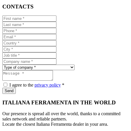
CONTACTS
I agree to the
privacy policy
*
Send
ITALIANA FERRAMENTA IN THE WORLD
Our presence is spread all over the world, thanks to a committed
sales network and reliable partners.
Locate the closest Italiana Ferramenta dealer in your area.