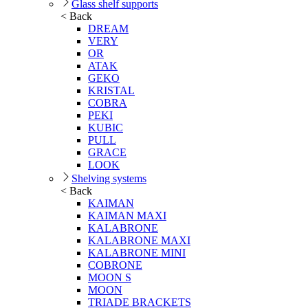
Glass shelf supports
< Back
DREAM
VERY
OR
ATAK
GEKO
KRISTAL
COBRA
PEKI
KUBIC
PULL
GRACE
LOOK
Shelving systems
< Back
KAIMAN
KAIMAN MAXI
KALABRONE
KALABRONE MAXI
KALABRONE MINI
COBRONE
MOON S
MOON
TRIADE BRACKETS