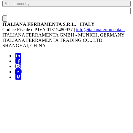
Select country
ITALIANA FERRAMENTA S.R.L. - ITALY
Codice Fiscale e P.IVA 01315480937 |
info@italianaferramenta.it
ITALIANA FERRAMENTA GMBH - MUNICH, GERMANY
ITALIANA FERRAMENTA TRADING CO., LTD -
SHANGHAI, CHINA