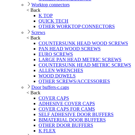
Worktop connectors
< Back
K TOP
QUICK TECH
OTHER WORKTOP CONNECTORS
Screws
< Back
COUNTERSUNK HEAD WOOD SCREWS
PAN HEAD WOOD SCREWS
EURO SCREWS
LARGE PAN HEAD METRIC SCREWS
COUNTERSUNK HEAD METRIC SCREWS
ALLEN WRENCHES
WOOD DOWELS
OTHER SCREWS/ACCESSORIES
Door buffers-c.caps
< Back
COVER CAPS
ADHESIVE COVER CAPS
COVER CAPS FOR CAMS
SELF ADHESIVE DOOR BUFFERS
BIMATERIAL DOOR BUFFERS
OTHER DOOR BUFFERS
K FLEX