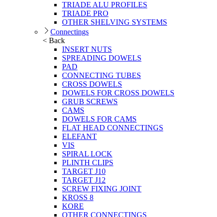
TRIADE ALU PROFILES
TRIADE PRO
OTHER SHELVING SYSTEMS
Connectings
< Back
INSERT NUTS
SPREADING DOWELS
PAD
CONNECTING TUBES
CROSS DOWELS
DOWELS FOR CROSS DOWELS
GRUB SCREWS
CAMS
DOWELS FOR CAMS
FLAT HEAD CONNECTINGS
ELEFANT
VIS
SPIRAL LOCK
PLINTH CLIPS
TARGET J10
TARGET J12
SCREW FIXING JOINT
KROSS 8
KORE
OTHER CONNECTINGS