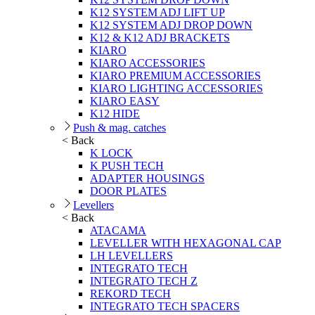
K12 SYSTEM ADJ LIFT UP
K12 SYSTEM ADJ DROP DOWN
K12 & K12 ADJ BRACKETS
KIARO
KIARO ACCESSORIES
KIARO PREMIUM ACCESSORIES
KIARO LIGHTING ACCESSORIES
KIARO EASY
K12 HIDE
Push & mag. catches
< Back
K LOCK
K PUSH TECH
ADAPTER HOUSINGS
DOOR PLATES
Levellers
< Back
ATACAMA
LEVELLER WITH HEXAGONAL CAP
LH LEVELLERS
INTEGRATO TECH
INTEGRATO TECH Z
REKORD TECH
INTEGRATO TECH SPACERS