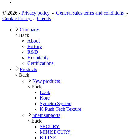
© 2026 -
Privacy policy
-
General sales terms and conditions
-
Cookie Policy
-
Credits
Company
< Back
About
History
R&D
Hospitality
Certifications
Products
< Back
New products
< Back
Look
Kore
Symetra System
K Push Tech Texture
Shelf supports
< Back
SECURY
MINISECURY
K LINE