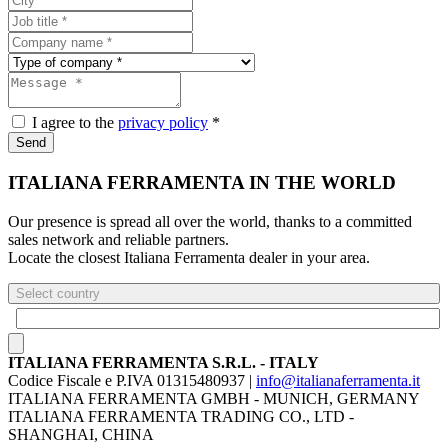
I agree to the
privacy policy
*
Send
ITALIANA FERRAMENTA IN THE WORLD
Our presence is spread all over the world, thanks to a committed
sales network and reliable partners.
Locate the closest Italiana Ferramenta dealer in your area.
Select country
ITALIANA FERRAMENTA S.R.L. - ITALY
Codice Fiscale e P.IVA 01315480937 |
info@italianaferramenta.it
ITALIANA FERRAMENTA GMBH - MUNICH, GERMANY
ITALIANA FERRAMENTA TRADING CO., LTD -
SHANGHAI, CHINA