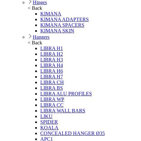
Hinges
< Back
KIMANA
KIMANA ADAPTERS
KIMANA SPACERS
KIMANA SKIN
Hangers
< Back
LIBRA H1
LIBRA H2
LIBRA H3
LIBRA H4
LIBRA H6
LIBRA H7
LIBRA CH
LIBRA BS
LIBRA ALU PROFILES
LIBRA WP
LIBRA CC
LIBRA WALL BARS
LIKU
SPIDER
KOALA
CONCEALED HANGER Ø35
APC1