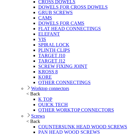
CROSS DOWELS
DOWELS FOR CROSS DOWELS
GRUB SCREWS
CAMS
DOWELS FOR CAMS
FLAT HEAD CONNECTINGS
ELEFANT
VIS
SPIRAL LOCK
PLINTH CLIPS
TARGET J10
TARGET J12
SCREW FIXING JOINT
KROSS 8
KORE
OTHER CONNECTINGS
Worktop connectors
< Back
K TOP
QUICK TECH
OTHER WORKTOP CONNECTORS
Screws
< Back
COUNTERSUNK HEAD WOOD SCREWS
PAN HEAD WOOD SCREWS