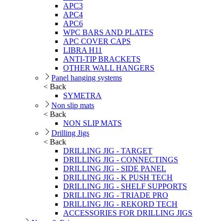
APC3
APC4
APC6
WPC BARS AND PLATES
APC COVER CAPS
LIBRA H11
ANTI-TIP BRACKETS
OTHER WALL HANGERS
Panel hanging systems
< Back
SYMETRA
Non slip mats
< Back
NON SLIP MATS
Drilling Jigs
< Back
DRILLING JIG - TARGET
DRILLING JIG - CONNECTINGS
DRILLING JIG - SIDE PANEL
DRILLING JIG - K PUSH TECH
DRILLING JIG - SHELF SUPPORTS
DRILLING JIG - TRIADE PRO
DRILLING JIG - REKORD TECH
ACCESSORIES FOR DRILLING JIGS