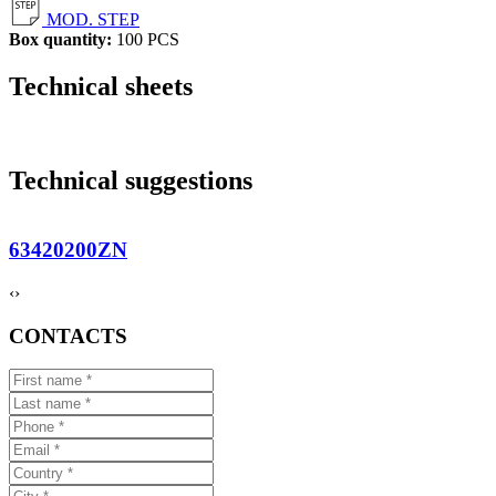
MOD. STEP
Box quantity:
100 PCS
Technical sheets
Technical suggestions
63420200ZN
‹
›
CONTACTS