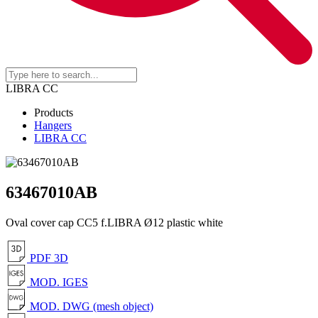
LIBRA CC
Products
Hangers
LIBRA CC
63467010AB
Oval cover cap CC5 f.LIBRA Ø12 plastic white
PDF 3D
MOD. IGES
MOD. DWG (mesh object)