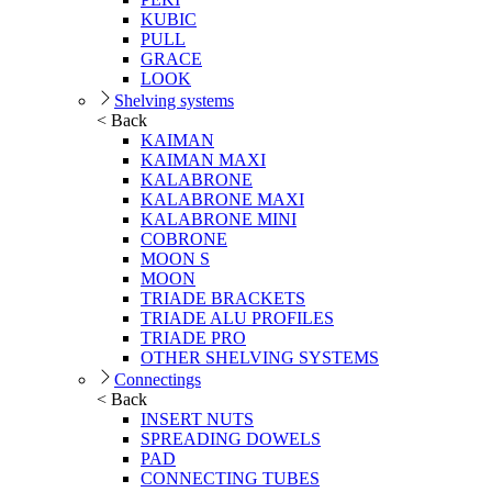
KUBIC
PULL
GRACE
LOOK
Shelving systems
< Back
KAIMAN
KAIMAN MAXI
KALABRONE
KALABRONE MAXI
KALABRONE MINI
COBRONE
MOON S
MOON
TRIADE BRACKETS
TRIADE ALU PROFILES
TRIADE PRO
OTHER SHELVING SYSTEMS
Connectings
< Back
INSERT NUTS
SPREADING DOWELS
PAD
CONNECTING TUBES