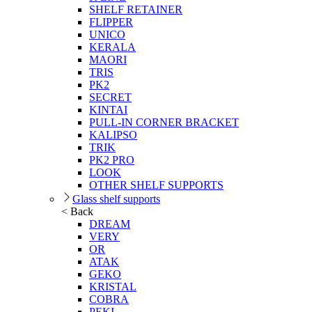
SHELF RETAINER
FLIPPER
UNICO
KERALA
MAORI
TRIS
PK2
SECRET
KINTAI
PULL-IN CORNER BRACKET
KALIPSO
TRIK
PK2 PRO
LOOK
OTHER SHELF SUPPORTS
Glass shelf supports
< Back
DREAM
VERY
OR
ATAK
GEKO
KRISTAL
COBRA
PEKI