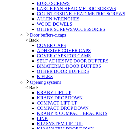
EURO SCREWS
LARGE PAN HEAD METRIC SCREWS
COUNTERSUNK HEAD METRIC SCREWS
ALLEN WRENCHES
WOOD DOWELS
OTHER SCREWS/ACCESSORIES
Door buffers-c.caps
< Back
COVER CAPS
ADHESIVE COVER CAPS
COVER CAPS FOR CAMS
SELF ADHESIVE DOOR BUFFERS
BIMATERIAL DOOR BUFFERS
OTHER DOOR BUFFERS
K FLEX
Opening systems
< Back
KRABY LIFT UP
KRABY DROP DOWN
COMPACT LIFT UP
COMPACT DROP DOWN
KRABY & COMPACT BRACKETS
LINK
K12 SYSTEM LIFT UP
K12 SYSTEM DROP DOWN