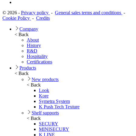
© 2026 -
Privacy policy
-
General sales terms and conditions
-
Cookie Policy
-
Credits
Company
< Back
About
History
R&D
Hospitality
Certifications
Products
< Back
New products
< Back
Look
Kore
Symetra System
K Push Tech Texture
Shelf supports
< Back
SECURY
MINISECURY
K LINE