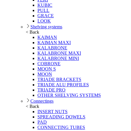
KUBIC
PULL
GRACE
LOOK
Shelving systems
< Back
KAIMAN
KAIMAN MAXI
KALABRONE
KALABRONE MAXI
KALABRONE MINI
COBRONE
MOON S
MOON
TRIADE BRACKETS
TRIADE ALU PROFILES
TRIADE PRO
OTHER SHELVING SYSTEMS
Connectings
< Back
INSERT NUTS
SPREADING DOWELS
PAD
CONNECTING TUBES