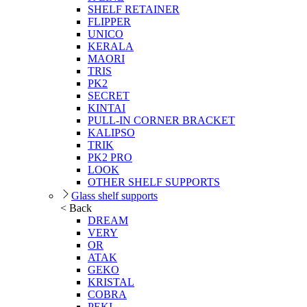
SHELF RETAINER
FLIPPER
UNICO
KERALA
MAORI
TRIS
PK2
SECRET
KINTAI
PULL-IN CORNER BRACKET
KALIPSO
TRIK
PK2 PRO
LOOK
OTHER SHELF SUPPORTS
Glass shelf supports
< Back
DREAM
VERY
OR
ATAK
GEKO
KRISTAL
COBRA
PEKI