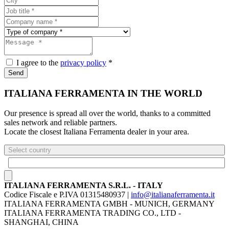
I agree to the
privacy policy
*
Send
ITALIANA FERRAMENTA IN THE WORLD
Our presence is spread all over the world, thanks to a committed
sales network and reliable partners.
Locate the closest Italiana Ferramenta dealer in your area.
Select country
ITALIANA FERRAMENTA S.R.L. - ITALY
Codice Fiscale e P.IVA 01315480937 |
info@italianaferramenta.it
ITALIANA FERRAMENTA GMBH - MUNICH, GERMANY
ITALIANA FERRAMENTA TRADING CO., LTD -
SHANGHAI, CHINA