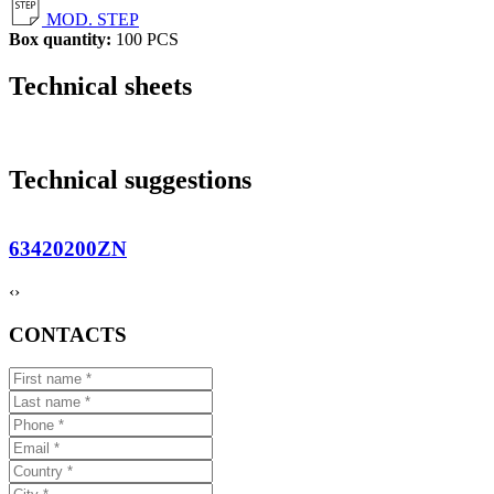
MOD. STEP
Box quantity:
100 PCS
Technical sheets
Technical suggestions
63420200ZN
‹
›
CONTACTS