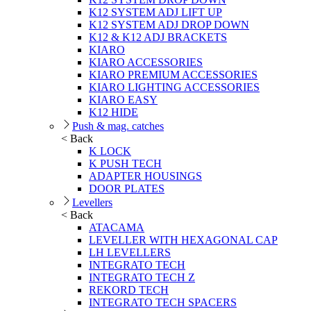
K12 SYSTEM ADJ LIFT UP
K12 SYSTEM ADJ DROP DOWN
K12 & K12 ADJ BRACKETS
KIARO
KIARO ACCESSORIES
KIARO PREMIUM ACCESSORIES
KIARO LIGHTING ACCESSORIES
KIARO EASY
K12 HIDE
Push & mag. catches
< Back
K LOCK
K PUSH TECH
ADAPTER HOUSINGS
DOOR PLATES
Levellers
< Back
ATACAMA
LEVELLER WITH HEXAGONAL CAP
LH LEVELLERS
INTEGRATO TECH
INTEGRATO TECH Z
REKORD TECH
INTEGRATO TECH SPACERS