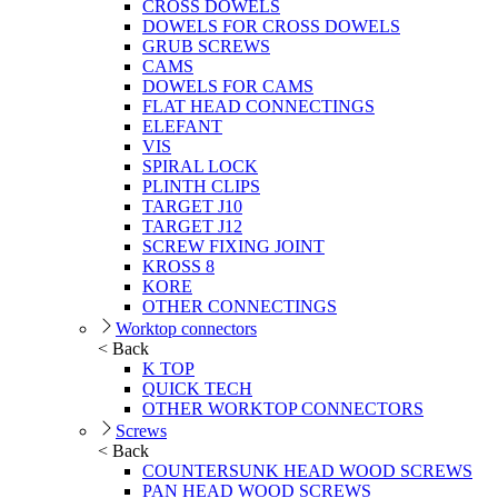
CROSS DOWELS
DOWELS FOR CROSS DOWELS
GRUB SCREWS
CAMS
DOWELS FOR CAMS
FLAT HEAD CONNECTINGS
ELEFANT
VIS
SPIRAL LOCK
PLINTH CLIPS
TARGET J10
TARGET J12
SCREW FIXING JOINT
KROSS 8
KORE
OTHER CONNECTINGS
Worktop connectors
< Back
K TOP
QUICK TECH
OTHER WORKTOP CONNECTORS
Screws
< Back
COUNTERSUNK HEAD WOOD SCREWS
PAN HEAD WOOD SCREWS