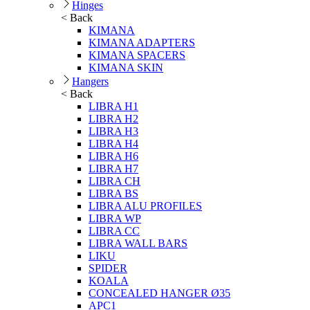
Hinges
< Back
KIMANA
KIMANA ADAPTERS
KIMANA SPACERS
KIMANA SKIN
Hangers
< Back
LIBRA H1
LIBRA H2
LIBRA H3
LIBRA H4
LIBRA H6
LIBRA H7
LIBRA CH
LIBRA BS
LIBRA ALU PROFILES
LIBRA WP
LIBRA CC
LIBRA WALL BARS
LIKU
SPIDER
KOALA
CONCEALED HANGER Ø35
APC1