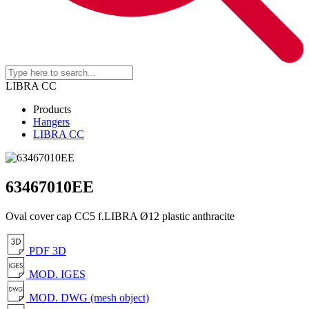
LIBRA CC
Products
Hangers
LIBRA CC
63467010EE
Oval cover cap CC5 f.LIBRA Ø12 plastic anthracite
PDF 3D
MOD. IGES
MOD. DWG (mesh object)