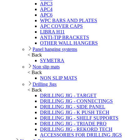
APC3
APC4
APC6
WPC BARS AND PLATES
APC COVER CAPS
LIBRA H11
ANTI-TIP BRACKETS
OTHER WALL HANGERS
Panel hanging systems
< Back
SYMETRA
Non slip mats
< Back
NON SLIP MATS
Drilling Jigs
< Back
DRILLING JIG - TARGET
DRILLING JIG - CONNECTINGS
DRILLING JIG - SIDE PANEL
DRILLING JIG - K PUSH TECH
DRILLING JIG - SHELF SUPPORTS
DRILLING JIG - TRIADE PRO
DRILLING JIG - REKORD TECH
ACCESSORIES FOR DRILLING JIGS