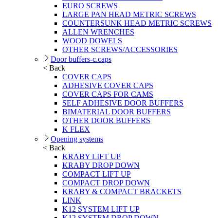
EURO SCREWS
LARGE PAN HEAD METRIC SCREWS
COUNTERSUNK HEAD METRIC SCREWS
ALLEN WRENCHES
WOOD DOWELS
OTHER SCREWS/ACCESSORIES
Door buffers-c.caps
< Back
COVER CAPS
ADHESIVE COVER CAPS
COVER CAPS FOR CAMS
SELF ADHESIVE DOOR BUFFERS
BIMATERIAL DOOR BUFFERS
OTHER DOOR BUFFERS
K FLEX
Opening systems
< Back
KRABY LIFT UP
KRABY DROP DOWN
COMPACT LIFT UP
COMPACT DROP DOWN
KRABY & COMPACT BRACKETS
LINK
K12 SYSTEM LIFT UP
K12 SYSTEM DROP DOWN