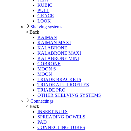
KUBIC
PULL
GRACE
LOOK
Shelving systems
< Back
KAIMAN
KAIMAN MAXI
KALABRONE
KALABRONE MAXI
KALABRONE MINI
COBRONE
MOON S
MOON
TRIADE BRACKETS
TRIADE ALU PROFILES
TRIADE PRO
OTHER SHELVING SYSTEMS
Connectings
< Back
INSERT NUTS
SPREADING DOWELS
PAD
CONNECTING TUBES