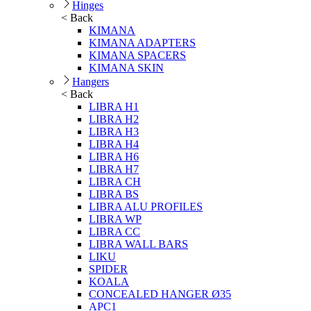
Hinges
< Back
KIMANA
KIMANA ADAPTERS
KIMANA SPACERS
KIMANA SKIN
Hangers
< Back
LIBRA H1
LIBRA H2
LIBRA H3
LIBRA H4
LIBRA H6
LIBRA H7
LIBRA CH
LIBRA BS
LIBRA ALU PROFILES
LIBRA WP
LIBRA CC
LIBRA WALL BARS
LIKU
SPIDER
KOALA
CONCEALED HANGER Ø35
APC1