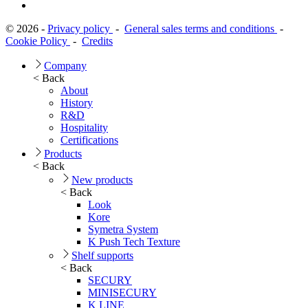
© 2026 -
Privacy policy
-
General sales terms and conditions
-
Cookie Policy
-
Credits
Company
< Back
About
History
R&D
Hospitality
Certifications
Products
< Back
New products
< Back
Look
Kore
Symetra System
K Push Tech Texture
Shelf supports
< Back
SECURY
MINISECURY
K LINE