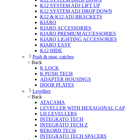
K12 SYSTEM ADJ LIFT UP
K12 SYSTEM ADJ DROP DOWN
K12 & K12 ADJ BRACKETS
KIARO
KIARO ACCESSORIES
KIARO PREMIUM ACCESSORIES
KIARO LIGHTING ACCESSORIES
KIARO EASY
K12 HIDE
Push & mag. catches
< Back
K LOCK
K PUSH TECH
ADAPTER HOUSINGS
DOOR PLATES
Levellers
< Back
ATACAMA
LEVELLER WITH HEXAGONAL CAP
LH LEVELLERS
INTEGRATO TECH
INTEGRATO TECH Z
REKORD TECH
INTEGRATO TECH SPACERS