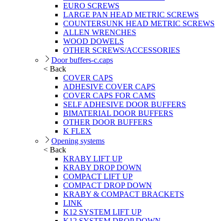
EURO SCREWS
LARGE PAN HEAD METRIC SCREWS
COUNTERSUNK HEAD METRIC SCREWS
ALLEN WRENCHES
WOOD DOWELS
OTHER SCREWS/ACCESSORIES
Door buffers-c.caps
< Back
COVER CAPS
ADHESIVE COVER CAPS
COVER CAPS FOR CAMS
SELF ADHESIVE DOOR BUFFERS
BIMATERIAL DOOR BUFFERS
OTHER DOOR BUFFERS
K FLEX
Opening systems
< Back
KRABY LIFT UP
KRABY DROP DOWN
COMPACT LIFT UP
COMPACT DROP DOWN
KRABY & COMPACT BRACKETS
LINK
K12 SYSTEM LIFT UP
K12 SYSTEM DROP DOWN