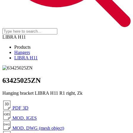
LIBRA H11
Products
Hangers
LIBRA H11
63425025ZN
Hanging bracket LIBRA H11 R1 right, Zk
PDF 3D
MOD. IGES
MOD. DWG (mesh object)