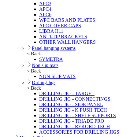
APC3
APC4
APC6
WPC BARS AND PLATES
APC COVER CAPS
LIBRA H11
ANTI-TIP BRACKETS
OTHER WALL HANGERS
Panel hanging systems
< Back
SYMETRA
Non slip mats
< Back
NON SLIP MATS
Drilling Jigs
< Back
DRILLING JIG - TARGET
DRILLING JIG - CONNECTINGS
DRILLING JIG - SIDE PANEL
DRILLING JIG - K PUSH TECH
DRILLING JIG - SHELF SUPPORTS
DRILLING JIG - TRIADE PRO
DRILLING JIG - REKORD TECH
ACCESSORIES FOR DRILLING JIGS