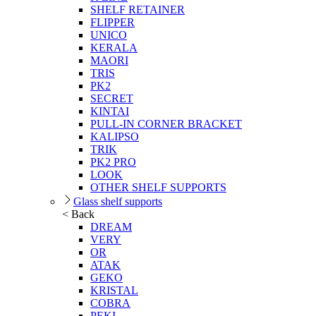
SHELF RETAINER
FLIPPER
UNICO
KERALA
MAORI
TRIS
PK2
SECRET
KINTAI
PULL-IN CORNER BRACKET
KALIPSO
TRIK
PK2 PRO
LOOK
OTHER SHELF SUPPORTS
Glass shelf supports
< Back
DREAM
VERY
OR
ATAK
GEKO
KRISTAL
COBRA
PEKI