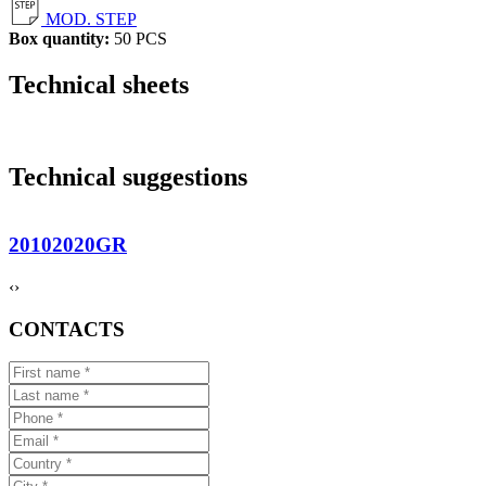
MOD. STEP
Box quantity:
50 PCS
Technical sheets
Technical suggestions
20102020GR
‹
›
CONTACTS