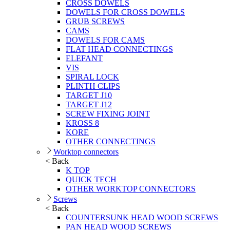
CROSS DOWELS
DOWELS FOR CROSS DOWELS
GRUB SCREWS
CAMS
DOWELS FOR CAMS
FLAT HEAD CONNECTINGS
ELEFANT
VIS
SPIRAL LOCK
PLINTH CLIPS
TARGET J10
TARGET J12
SCREW FIXING JOINT
KROSS 8
KORE
OTHER CONNECTINGS
Worktop connectors
< Back
K TOP
QUICK TECH
OTHER WORKTOP CONNECTORS
Screws
< Back
COUNTERSUNK HEAD WOOD SCREWS
PAN HEAD WOOD SCREWS