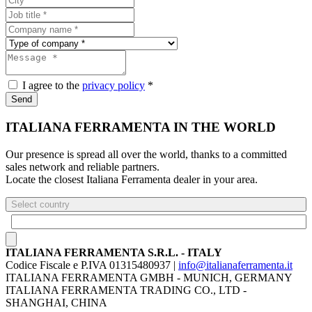
I agree to the
privacy policy
*
Send
ITALIANA FERRAMENTA IN THE WORLD
Our presence is spread all over the world, thanks to a committed
sales network and reliable partners.
Locate the closest Italiana Ferramenta dealer in your area.
Select country
ITALIANA FERRAMENTA S.R.L. - ITALY
Codice Fiscale e P.IVA 01315480937 |
info@italianaferramenta.it
ITALIANA FERRAMENTA GMBH - MUNICH, GERMANY
ITALIANA FERRAMENTA TRADING CO., LTD -
SHANGHAI, CHINA