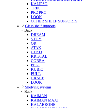
KALIPSO
TRIK
PK2 PRO
LOOK
OTHER SHELF SUPPORTS
Glass shelf supports
< Back
DREAM
VERY
OR
ATAK
GEKO
KRISTAL
COBRA
PEKI
KUBIC
PULL
GRACE
LOOK
Shelving systems
< Back
KAIMAN
KAIMAN MAXI
KALABRONE