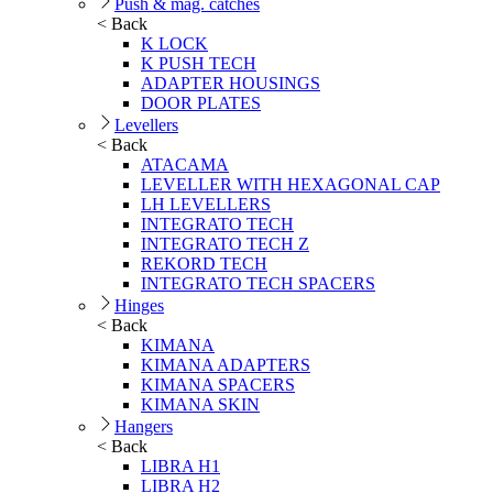
Push & mag. catches
< Back
K LOCK
K PUSH TECH
ADAPTER HOUSINGS
DOOR PLATES
Levellers
< Back
ATACAMA
LEVELLER WITH HEXAGONAL CAP
LH LEVELLERS
INTEGRATO TECH
INTEGRATO TECH Z
REKORD TECH
INTEGRATO TECH SPACERS
Hinges
< Back
KIMANA
KIMANA ADAPTERS
KIMANA SPACERS
KIMANA SKIN
Hangers
< Back
LIBRA H1
LIBRA H2