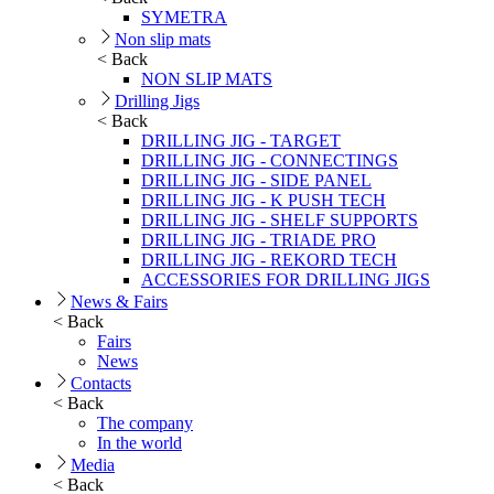
SYMETRA
Non slip mats
< Back
NON SLIP MATS
Drilling Jigs
< Back
DRILLING JIG - TARGET
DRILLING JIG - CONNECTINGS
DRILLING JIG - SIDE PANEL
DRILLING JIG - K PUSH TECH
DRILLING JIG - SHELF SUPPORTS
DRILLING JIG - TRIADE PRO
DRILLING JIG - REKORD TECH
ACCESSORIES FOR DRILLING JIGS
News & Fairs
< Back
Fairs
News
Contacts
< Back
The company
In the world
Media
< Back