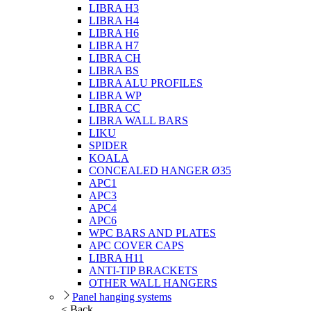
LIBRA H3
LIBRA H4
LIBRA H6
LIBRA H7
LIBRA CH
LIBRA BS
LIBRA ALU PROFILES
LIBRA WP
LIBRA CC
LIBRA WALL BARS
LIKU
SPIDER
KOALA
CONCEALED HANGER Ø35
APC1
APC3
APC4
APC6
WPC BARS AND PLATES
APC COVER CAPS
LIBRA H11
ANTI-TIP BRACKETS
OTHER WALL HANGERS
Panel hanging systems
< Back