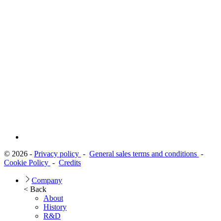
© 2026 -
Privacy policy
-
General sales terms and conditions
-
Cookie Policy
-
Credits
Company
< Back
About
History
R&D