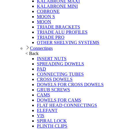
KALABRONE MAXI
KALABRONE MINI
COBRONE
MOON S
MOON
TRIADE BRACKETS
TRIADE ALU PROFILES
TRIADE PRO
OTHER SHELVING SYSTEMS
Connectings
< Back
INSERT NUTS
SPREADING DOWELS
PAD
CONNECTING TUBES
CROSS DOWELS
DOWELS FOR CROSS DOWELS
GRUB SCREWS
CAMS
DOWELS FOR CAMS
FLAT HEAD CONNECTINGS
ELEFANT
VIS
SPIRAL LOCK
PLINTH CLIPS