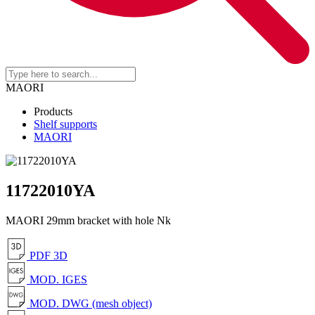
MAORI
Products
Shelf supports
MAORI
11722010YA
MAORI 29mm bracket with hole Nk
PDF 3D
MOD. IGES
MOD. DWG (mesh object)