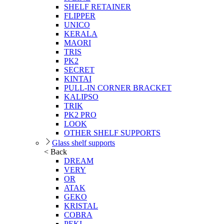
SHELF RETAINER
FLIPPER
UNICO
KERALA
MAORI
TRIS
PK2
SECRET
KINTAI
PULL-IN CORNER BRACKET
KALIPSO
TRIK
PK2 PRO
LOOK
OTHER SHELF SUPPORTS
Glass shelf supports
< Back
DREAM
VERY
OR
ATAK
GEKO
KRISTAL
COBRA
PEKI