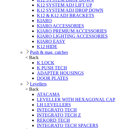
K12 SYSTEM ADJ LIFT UP
K12 SYSTEM ADJ DROP DOWN
K12 & K12 ADJ BRACKETS
KIARO
KIARO ACCESSORIES
KIARO PREMIUM ACCESSORIES
KIARO LIGHTING ACCESSORIES
KIARO EASY
K12 HIDE
Push & mag. catches
< Back
K LOCK
K PUSH TECH
ADAPTER HOUSINGS
DOOR PLATES
Levellers
< Back
ATACAMA
LEVELLER WITH HEXAGONAL CAP
LH LEVELLERS
INTEGRATO TECH
INTEGRATO TECH Z
REKORD TECH
INTEGRATO TECH SPACERS