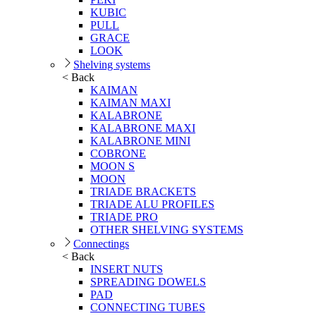
KUBIC
PULL
GRACE
LOOK
Shelving systems
< Back
KAIMAN
KAIMAN MAXI
KALABRONE
KALABRONE MAXI
KALABRONE MINI
COBRONE
MOON S
MOON
TRIADE BRACKETS
TRIADE ALU PROFILES
TRIADE PRO
OTHER SHELVING SYSTEMS
Connectings
< Back
INSERT NUTS
SPREADING DOWELS
PAD
CONNECTING TUBES