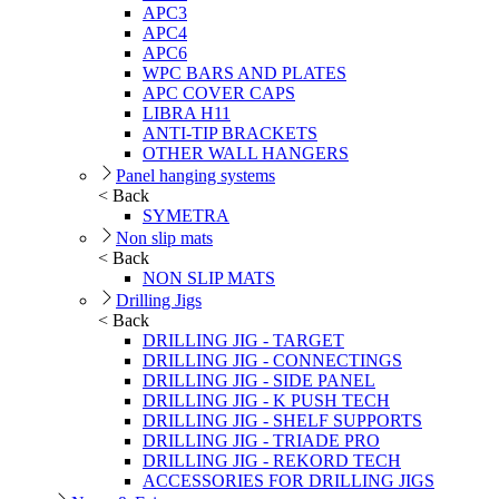
APC3
APC4
APC6
WPC BARS AND PLATES
APC COVER CAPS
LIBRA H11
ANTI-TIP BRACKETS
OTHER WALL HANGERS
Panel hanging systems
< Back
SYMETRA
Non slip mats
< Back
NON SLIP MATS
Drilling Jigs
< Back
DRILLING JIG - TARGET
DRILLING JIG - CONNECTINGS
DRILLING JIG - SIDE PANEL
DRILLING JIG - K PUSH TECH
DRILLING JIG - SHELF SUPPORTS
DRILLING JIG - TRIADE PRO
DRILLING JIG - REKORD TECH
ACCESSORIES FOR DRILLING JIGS