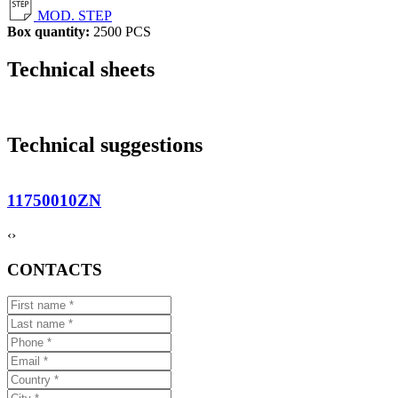
MOD. STEP
Box quantity:
2500 PCS
Technical sheets
Technical suggestions
11750010ZN
‹
›
CONTACTS