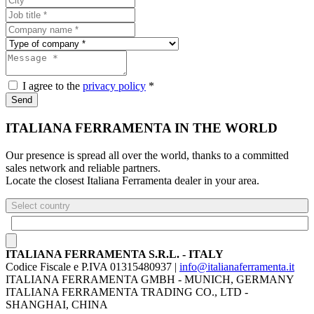
I agree to the
privacy policy
*
Send
ITALIANA FERRAMENTA IN THE WORLD
Our presence is spread all over the world, thanks to a committed
sales network and reliable partners.
Locate the closest Italiana Ferramenta dealer in your area.
Select country
ITALIANA FERRAMENTA S.R.L. - ITALY
Codice Fiscale e P.IVA 01315480937 |
info@italianaferramenta.it
ITALIANA FERRAMENTA GMBH - MUNICH, GERMANY
ITALIANA FERRAMENTA TRADING CO., LTD -
SHANGHAI, CHINA