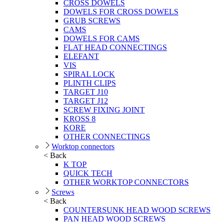
CROSS DOWELS
DOWELS FOR CROSS DOWELS
GRUB SCREWS
CAMS
DOWELS FOR CAMS
FLAT HEAD CONNECTINGS
ELEFANT
VIS
SPIRAL LOCK
PLINTH CLIPS
TARGET J10
TARGET J12
SCREW FIXING JOINT
KROSS 8
KORE
OTHER CONNECTINGS
Worktop connectors
< Back
K TOP
QUICK TECH
OTHER WORKTOP CONNECTORS
Screws
< Back
COUNTERSUNK HEAD WOOD SCREWS
PAN HEAD WOOD SCREWS