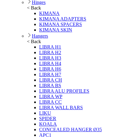
Hinges
< Back
KIMANA
KIMANA ADAPTERS
KIMANA SPACERS
KIMANA SKIN
Hangers
< Back
LIBRA H1
LIBRA H2
LIBRA H3
LIBRA H4
LIBRA H6
LIBRA H7
LIBRA CH
LIBRA BS
LIBRA ALU PROFILES
LIBRA WP
LIBRA CC
LIBRA WALL BARS
LIKU
SPIDER
KOALA
CONCEALED HANGER Ø35
APC1