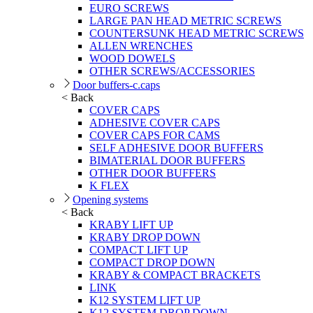
EURO SCREWS
LARGE PAN HEAD METRIC SCREWS
COUNTERSUNK HEAD METRIC SCREWS
ALLEN WRENCHES
WOOD DOWELS
OTHER SCREWS/ACCESSORIES
Door buffers-c.caps
< Back
COVER CAPS
ADHESIVE COVER CAPS
COVER CAPS FOR CAMS
SELF ADHESIVE DOOR BUFFERS
BIMATERIAL DOOR BUFFERS
OTHER DOOR BUFFERS
K FLEX
Opening systems
< Back
KRABY LIFT UP
KRABY DROP DOWN
COMPACT LIFT UP
COMPACT DROP DOWN
KRABY & COMPACT BRACKETS
LINK
K12 SYSTEM LIFT UP
K12 SYSTEM DROP DOWN