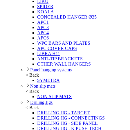
LIKU
SPIDER
KOALA
CONCEALED HANGER Ø35
APC1
APC3
APC4
APC6
WPC BARS AND PLATES
APC COVER CAPS
LIBRA H11
ANTI-TIP BRACKETS
OTHER WALL HANGERS
Panel hanging systems
< Back
SYMETRA
Non slip mats
< Back
NON SLIP MATS
Drilling Jigs
< Back
DRILLING JIG - TARGET
DRILLING JIG - CONNECTINGS
DRILLING JIG - SIDE PANEL
DRILLING JIG - K PUSH TECH