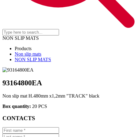
NON SLIP MATS
Products
Non slip mats
NON SLIP MATS
93164800EA
Non slip mat H.480mm x1,2mm "TRACK" black
Box quantity:
20 PCS
CONTACTS