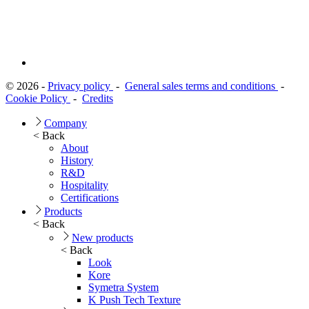
© 2026 -
Privacy policy
-
General sales terms and conditions
-
Cookie Policy
-
Credits
Company
< Back
About
History
R&D
Hospitality
Certifications
Products
< Back
New products
< Back
Look
Kore
Symetra System
K Push Tech Texture