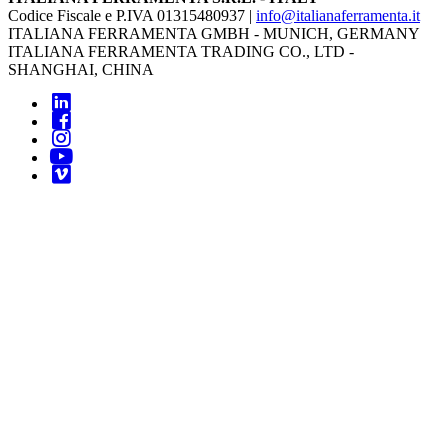
Codice Fiscale e P.IVA 01315480937 |
info@italianaferramenta.it
ITALIANA FERRAMENTA GMBH - MUNICH, GERMANY
ITALIANA FERRAMENTA TRADING CO., LTD -
SHANGHAI, CHINA