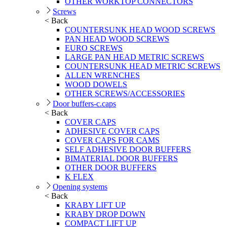
OTHER WORKTOP CONNECTORS
Screws
< Back
COUNTERSUNK HEAD WOOD SCREWS
PAN HEAD WOOD SCREWS
EURO SCREWS
LARGE PAN HEAD METRIC SCREWS
COUNTERSUNK HEAD METRIC SCREWS
ALLEN WRENCHES
WOOD DOWELS
OTHER SCREWS/ACCESSORIES
Door buffers-c.caps
< Back
COVER CAPS
ADHESIVE COVER CAPS
COVER CAPS FOR CAMS
SELF ADHESIVE DOOR BUFFERS
BIMATERIAL DOOR BUFFERS
OTHER DOOR BUFFERS
K FLEX
Opening systems
< Back
KRABY LIFT UP
KRABY DROP DOWN
COMPACT LIFT UP