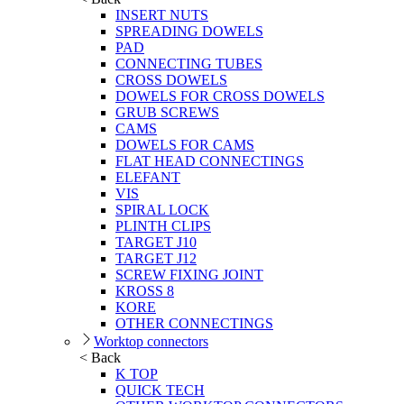
INSERT NUTS
SPREADING DOWELS
PAD
CONNECTING TUBES
CROSS DOWELS
DOWELS FOR CROSS DOWELS
GRUB SCREWS
CAMS
DOWELS FOR CAMS
FLAT HEAD CONNECTINGS
ELEFANT
VIS
SPIRAL LOCK
PLINTH CLIPS
TARGET J10
TARGET J12
SCREW FIXING JOINT
KROSS 8
KORE
OTHER CONNECTINGS
Worktop connectors
< Back
K TOP
QUICK TECH