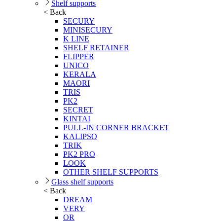
Shelf supports
< Back
SECURY
MINISECURY
K LINE
SHELF RETAINER
FLIPPER
UNICO
KERALA
MAORI
TRIS
PK2
SECRET
KINTAI
PULL-IN CORNER BRACKET
KALIPSO
TRIK
PK2 PRO
LOOK
OTHER SHELF SUPPORTS
Glass shelf supports
< Back
DREAM
VERY
OR