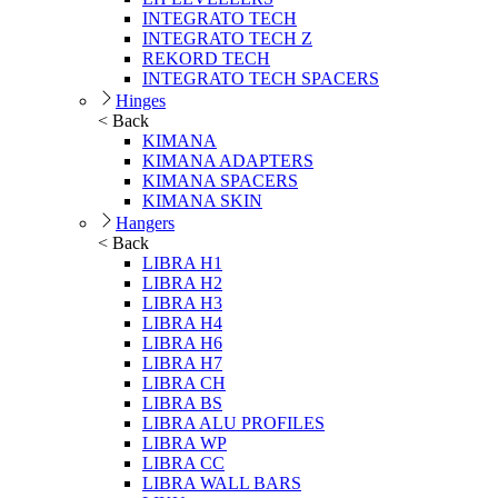
INTEGRATO TECH
INTEGRATO TECH Z
REKORD TECH
INTEGRATO TECH SPACERS
Hinges
< Back
KIMANA
KIMANA ADAPTERS
KIMANA SPACERS
KIMANA SKIN
Hangers
< Back
LIBRA H1
LIBRA H2
LIBRA H3
LIBRA H4
LIBRA H6
LIBRA H7
LIBRA CH
LIBRA BS
LIBRA ALU PROFILES
LIBRA WP
LIBRA CC
LIBRA WALL BARS