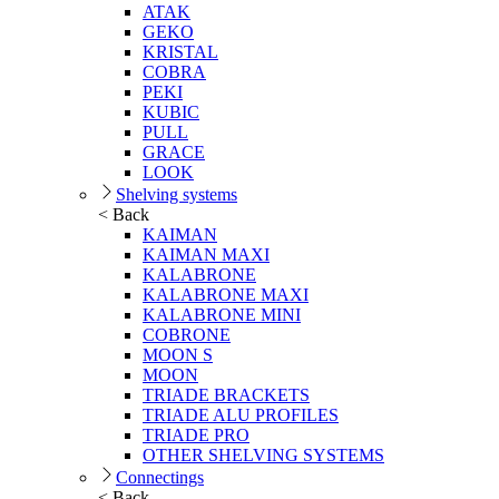
ATAK
GEKO
KRISTAL
COBRA
PEKI
KUBIC
PULL
GRACE
LOOK
Shelving systems
< Back
KAIMAN
KAIMAN MAXI
KALABRONE
KALABRONE MAXI
KALABRONE MINI
COBRONE
MOON S
MOON
TRIADE BRACKETS
TRIADE ALU PROFILES
TRIADE PRO
OTHER SHELVING SYSTEMS
Connectings
< Back