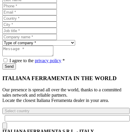
I agree to the
privacy policy
*
Send
ITALIANA FERRAMENTA IN THE WORLD
Our presence is spread all over the world, thanks to a committed
sales network and reliable partners.
Locate the closest Italiana Ferramenta dealer in your area.
Select country
ITALIANA FERRAMENTA S.R.L. - ITALY