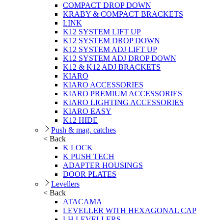
COMPACT DROP DOWN
KRABY & COMPACT BRACKETS
LINK
K12 SYSTEM LIFT UP
K12 SYSTEM DROP DOWN
K12 SYSTEM ADJ LIFT UP
K12 SYSTEM ADJ DROP DOWN
K12 & K12 ADJ BRACKETS
KIARO
KIARO ACCESSORIES
KIARO PREMIUM ACCESSORIES
KIARO LIGHTING ACCESSORIES
KIARO EASY
K12 HIDE
Push & mag. catches
< Back
K LOCK
K PUSH TECH
ADAPTER HOUSINGS
DOOR PLATES
Levellers
< Back
ATACAMA
LEVELLER WITH HEXAGONAL CAP
LH LEVELLERS