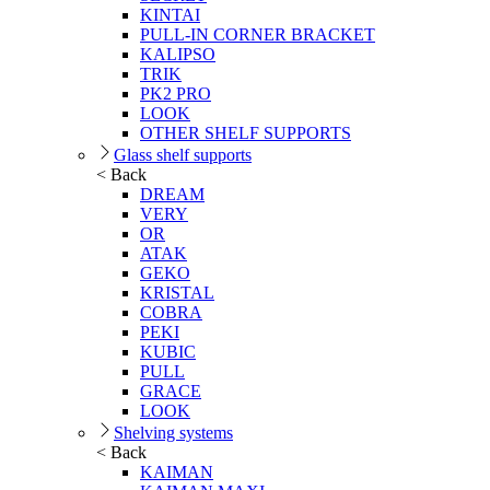
KINTAI
PULL-IN CORNER BRACKET
KALIPSO
TRIK
PK2 PRO
LOOK
OTHER SHELF SUPPORTS
Glass shelf supports
< Back
DREAM
VERY
OR
ATAK
GEKO
KRISTAL
COBRA
PEKI
KUBIC
PULL
GRACE
LOOK
Shelving systems
< Back
KAIMAN