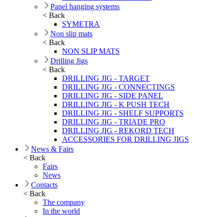
Panel hanging systems
< Back
SYMETRA
Non slip mats
< Back
NON SLIP MATS
Drilling Jigs
< Back
DRILLING JIG - TARGET
DRILLING JIG - CONNECTINGS
DRILLING JIG - SIDE PANEL
DRILLING JIG - K PUSH TECH
DRILLING JIG - SHELF SUPPORTS
DRILLING JIG - TRIADE PRO
DRILLING JIG - REKORD TECH
ACCESSORIES FOR DRILLING JIGS
News & Fairs
< Back
Fairs
News
Contacts
< Back
The company
In the world