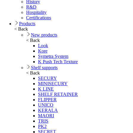
History
R&D
Hospitality
Certifications
Products
< Back
New products
< Back
Look
Kore
Symetra System
K Push Tech Texture
Shelf supports
< Back
SECURY
MINISECURY
K LINE
SHELF RETAINER
FLIPPER
UNICO
KERALA
MAORI
TRIS
PK2
SECRET