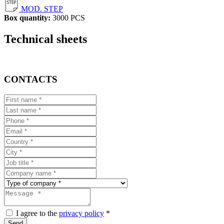
MOD. STEP
Box quantity:
3000 PCS
Technical sheets
CONTACTS
I agree to the
privacy policy
*
Send