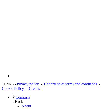
© 2026 -
Privacy policy
-
General sales terms and conditions
-
Cookie Policy
-
Credits
Company
< Back
About