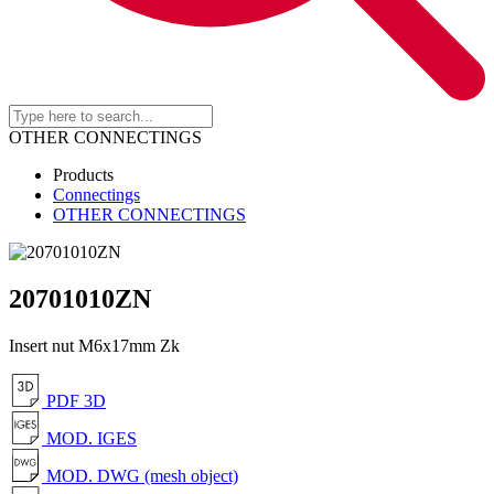
OTHER CONNECTINGS
Products
Connectings
OTHER CONNECTINGS
20701010ZN
Insert nut M6x17mm Zk
PDF 3D
MOD. IGES
MOD. DWG (mesh object)