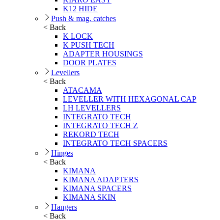
K12 HIDE
Push & mag. catches
< Back
K LOCK
K PUSH TECH
ADAPTER HOUSINGS
DOOR PLATES
Levellers
< Back
ATACAMA
LEVELLER WITH HEXAGONAL CAP
LH LEVELLERS
INTEGRATO TECH
INTEGRATO TECH Z
REKORD TECH
INTEGRATO TECH SPACERS
Hinges
< Back
KIMANA
KIMANA ADAPTERS
KIMANA SPACERS
KIMANA SKIN
Hangers
< Back