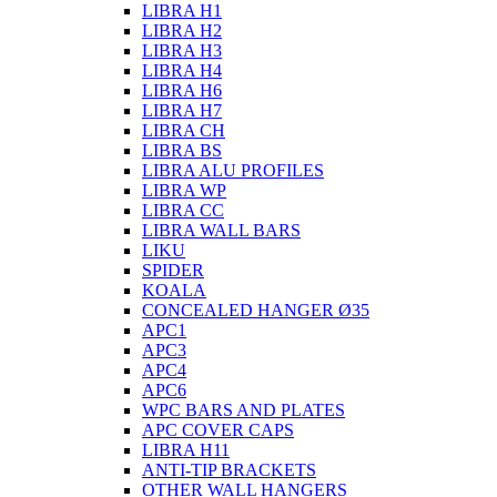
LIBRA H1
LIBRA H2
LIBRA H3
LIBRA H4
LIBRA H6
LIBRA H7
LIBRA CH
LIBRA BS
LIBRA ALU PROFILES
LIBRA WP
LIBRA CC
LIBRA WALL BARS
LIKU
SPIDER
KOALA
CONCEALED HANGER Ø35
APC1
APC3
APC4
APC6
WPC BARS AND PLATES
APC COVER CAPS
LIBRA H11
ANTI-TIP BRACKETS
OTHER WALL HANGERS