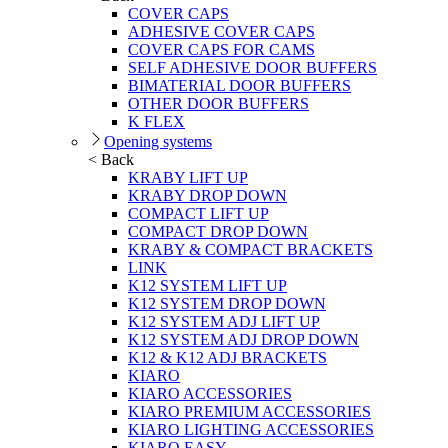
COVER CAPS
ADHESIVE COVER CAPS
COVER CAPS FOR CAMS
SELF ADHESIVE DOOR BUFFERS
BIMATERIAL DOOR BUFFERS
OTHER DOOR BUFFERS
K FLEX
Opening systems
< Back
KRABY LIFT UP
KRABY DROP DOWN
COMPACT LIFT UP
COMPACT DROP DOWN
KRABY & COMPACT BRACKETS
LINK
K12 SYSTEM LIFT UP
K12 SYSTEM DROP DOWN
K12 SYSTEM ADJ LIFT UP
K12 SYSTEM ADJ DROP DOWN
K12 & K12 ADJ BRACKETS
KIARO
KIARO ACCESSORIES
KIARO PREMIUM ACCESSORIES
KIARO LIGHTING ACCESSORIES
KIARO EASY