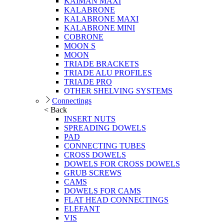
KAIMAN MAXI
KALABRONE
KALABRONE MAXI
KALABRONE MINI
COBRONE
MOON S
MOON
TRIADE BRACKETS
TRIADE ALU PROFILES
TRIADE PRO
OTHER SHELVING SYSTEMS
Connectings
< Back
INSERT NUTS
SPREADING DOWELS
PAD
CONNECTING TUBES
CROSS DOWELS
DOWELS FOR CROSS DOWELS
GRUB SCREWS
CAMS
DOWELS FOR CAMS
FLAT HEAD CONNECTINGS
ELEFANT
VIS