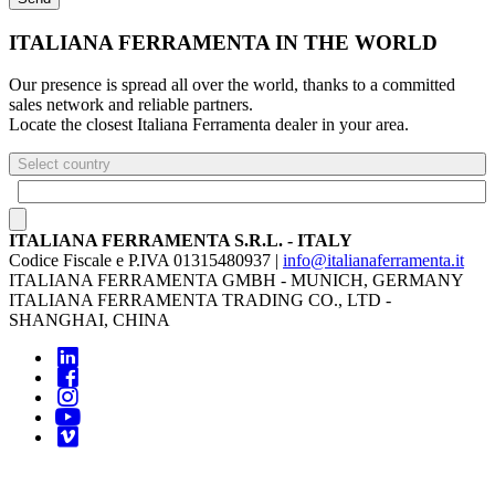
ITALIANA FERRAMENTA IN THE WORLD
Our presence is spread all over the world, thanks to a committed
sales network and reliable partners.
Locate the closest Italiana Ferramenta dealer in your area.
Select country
ITALIANA FERRAMENTA S.R.L. - ITALY
Codice Fiscale e P.IVA 01315480937 |
info@italianaferramenta.it
ITALIANA FERRAMENTA GMBH - MUNICH, GERMANY
ITALIANA FERRAMENTA TRADING CO., LTD -
SHANGHAI, CHINA