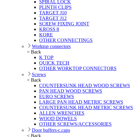
SPIRAL LOCK
PLINTH CLIPS
TARGET J10
TARGET J12
SCREW FIXING JOINT
KROSS 8
KORE
OTHER CONNECTINGS
Worktop connectors
< Back
K TOP
QUICK TECH
OTHER WORKTOP CONNECTORS
Screws
< Back
COUNTERSUNK HEAD WOOD SCREWS
PAN HEAD WOOD SCREWS
EURO SCREWS
LARGE PAN HEAD METRIC SCREWS
COUNTERSUNK HEAD METRIC SCREWS
ALLEN WRENCHES
WOOD DOWELS
OTHER SCREWS/ACCESSORIES
Door buffers-c.caps
< Back