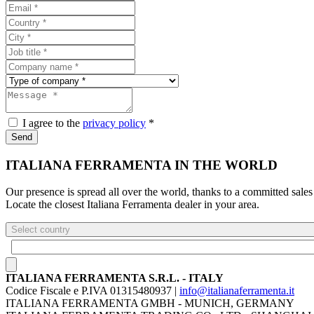
I agree to the
privacy policy
*
Send
ITALIANA FERRAMENTA IN THE WORLD
Our presence is spread all over the world, thanks to a committed sales
Locate the closest Italiana Ferramenta dealer in your area.
Select country
ITALIANA FERRAMENTA S.R.L. - ITALY
Codice Fiscale e P.IVA 01315480937 |
info@italianaferramenta.it
ITALIANA FERRAMENTA GMBH - MUNICH, GERMANY