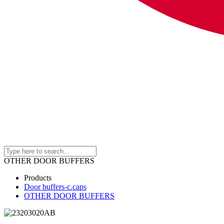
OTHER DOOR BUFFERS
Products
Door buffers-c.caps
OTHER DOOR BUFFERS