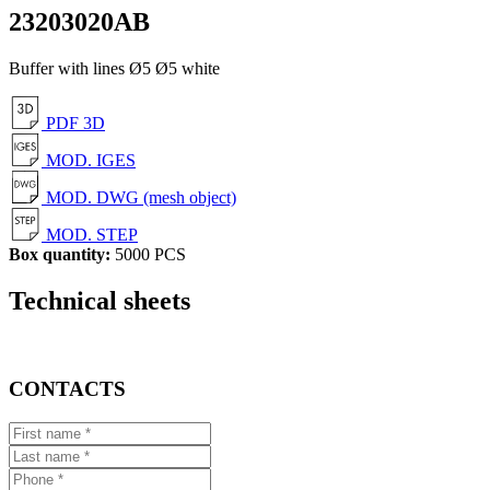
23203020AB
Buffer with lines Ø5 Ø5 white
PDF 3D
MOD. IGES
MOD. DWG (mesh object)
MOD. STEP
Box quantity:
5000 PCS
Technical sheets
CONTACTS