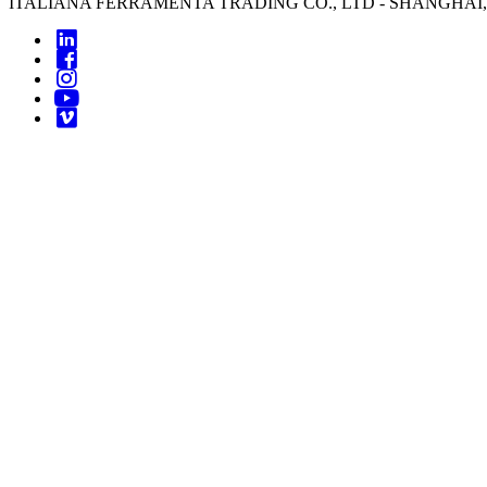
ITALIANA FERRAMENTA TRADING CO., LTD - SHANGHAI