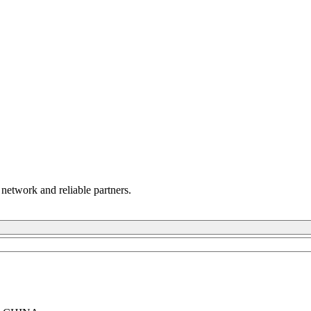
 network and reliable partners.