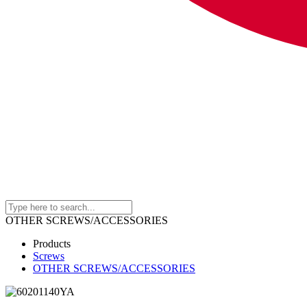
OTHER SCREWS/ACCESSORIES
Products
Screws
OTHER SCREWS/ACCESSORIES