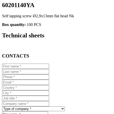
60201140YA
Self tapping screw Ø2,9x13mm flat head Nk
Box quantity:
100 PCS
Technical sheets
CONTACTS