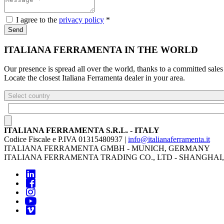
I agree to the
privacy policy
*
Send
ITALIANA FERRAMENTA IN THE WORLD
Our presence is spread all over the world, thanks to a committed sales
Locate the closest Italiana Ferramenta dealer in your area.
Select country
ITALIANA FERRAMENTA S.R.L. - ITALY
Codice Fiscale e P.IVA 01315480937 |
info@italianaferramenta.it
ITALIANA FERRAMENTA GMBH - MUNICH, GERMANY
ITALIANA FERRAMENTA TRADING CO., LTD - SHANGHAI