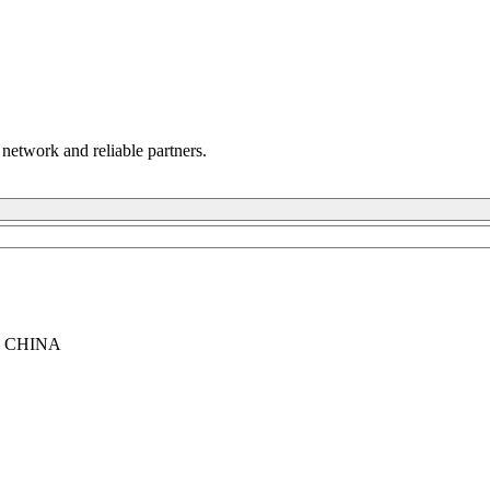
 network and reliable partners.
, CHINA