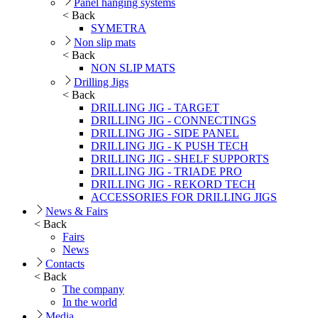
Panel hanging systems
< Back
SYMETRA
Non slip mats
< Back
NON SLIP MATS
Drilling Jigs
< Back
DRILLING JIG - TARGET
DRILLING JIG - CONNECTINGS
DRILLING JIG - SIDE PANEL
DRILLING JIG - K PUSH TECH
DRILLING JIG - SHELF SUPPORTS
DRILLING JIG - TRIADE PRO
DRILLING JIG - REKORD TECH
ACCESSORIES FOR DRILLING JIGS
News & Fairs
< Back
Fairs
News
Contacts
< Back
The company
In the world
Media