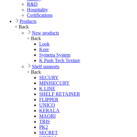
R&D
Hospitality
Certifications
Products
< Back
New products
< Back
Look
Kore
Symetra System
K Push Tech Texture
Shelf supports
< Back
SECURY
MINISECURY
K LINE
SHELF RETAINER
FLIPPER
UNICO
KERALA
MAORI
TRIS
PK2
SECRET