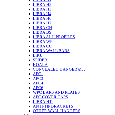
LIBRA H2
LIBRA H3
LIBRA H4
LIBRA H6
LIBRA H7
LIBRA CH
LIBRA BS
LIBRA ALU PROFILES
LIBRA WP
LIBRA CC
LIBRA WALL BARS
LIKU
SPIDER
KOALA
CONCEALED HANGER Ø35
APC1
APC3
APC4
APC6
WPC BARS AND PLATES
APC COVER CAPS
LIBRA H11
ANTI-TIP BRACKETS
OTHER WALL HANGERS