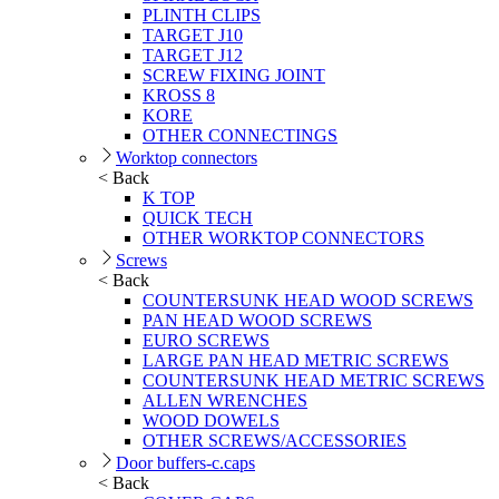
PLINTH CLIPS
TARGET J10
TARGET J12
SCREW FIXING JOINT
KROSS 8
KORE
OTHER CONNECTINGS
Worktop connectors
< Back
K TOP
QUICK TECH
OTHER WORKTOP CONNECTORS
Screws
< Back
COUNTERSUNK HEAD WOOD SCREWS
PAN HEAD WOOD SCREWS
EURO SCREWS
LARGE PAN HEAD METRIC SCREWS
COUNTERSUNK HEAD METRIC SCREWS
ALLEN WRENCHES
WOOD DOWELS
OTHER SCREWS/ACCESSORIES
Door buffers-c.caps
< Back