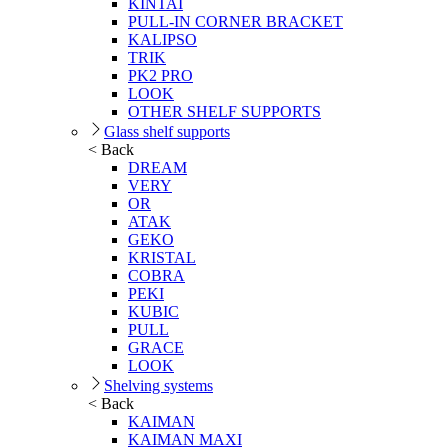
KINTAI
PULL-IN CORNER BRACKET
KALIPSO
TRIK
PK2 PRO
LOOK
OTHER SHELF SUPPORTS
Glass shelf supports
< Back
DREAM
VERY
OR
ATAK
GEKO
KRISTAL
COBRA
PEKI
KUBIC
PULL
GRACE
LOOK
Shelving systems
< Back
KAIMAN
KAIMAN MAXI