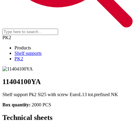
PK2
Products
Shelf supports
PK2
11404100YA
Shelf support Pk2 Sl25 with screw EuroL13 tot.prefixed NK
Box quantity:
2000 PCS
Technical sheets