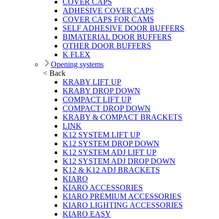
COVER CAPS
ADHESIVE COVER CAPS
COVER CAPS FOR CAMS
SELF ADHESIVE DOOR BUFFERS
BIMATERIAL DOOR BUFFERS
OTHER DOOR BUFFERS
K FLEX
Opening systems
< Back
KRABY LIFT UP
KRABY DROP DOWN
COMPACT LIFT UP
COMPACT DROP DOWN
KRABY & COMPACT BRACKETS
LINK
K12 SYSTEM LIFT UP
K12 SYSTEM DROP DOWN
K12 SYSTEM ADJ LIFT UP
K12 SYSTEM ADJ DROP DOWN
K12 & K12 ADJ BRACKETS
KIARO
KIARO ACCESSORIES
KIARO PREMIUM ACCESSORIES
KIARO LIGHTING ACCESSORIES
KIARO EASY