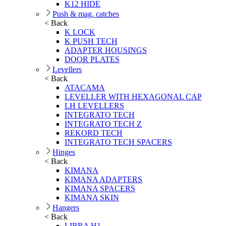
K12 HIDE
Push & mag. catches
< Back
K LOCK
K PUSH TECH
ADAPTER HOUSINGS
DOOR PLATES
Levellers
< Back
ATACAMA
LEVELLER WITH HEXAGONAL CAP
LH LEVELLERS
INTEGRATO TECH
INTEGRATO TECH Z
REKORD TECH
INTEGRATO TECH SPACERS
Hinges
< Back
KIMANA
KIMANA ADAPTERS
KIMANA SPACERS
KIMANA SKIN
Hangers
< Back
LIBRA H1