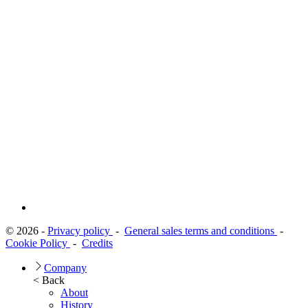
© 2026 -
Privacy policy
-
General sales terms and conditions
-
Cookie Policy
-
Credits
Company
< Back
About
History