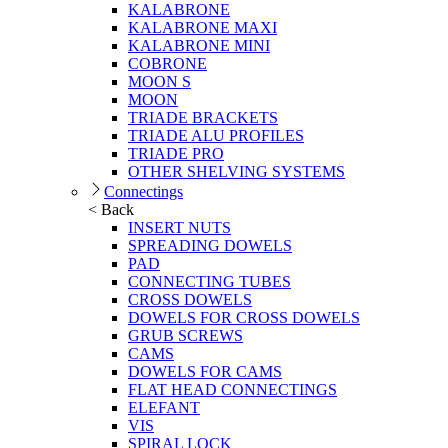
KALABRONE
KALABRONE MAXI
KALABRONE MINI
COBRONE
MOON S
MOON
TRIADE BRACKETS
TRIADE ALU PROFILES
TRIADE PRO
OTHER SHELVING SYSTEMS
Connectings
< Back
INSERT NUTS
SPREADING DOWELS
PAD
CONNECTING TUBES
CROSS DOWELS
DOWELS FOR CROSS DOWELS
GRUB SCREWS
CAMS
DOWELS FOR CAMS
FLAT HEAD CONNECTINGS
ELEFANT
VIS
SPIRAL LOCK