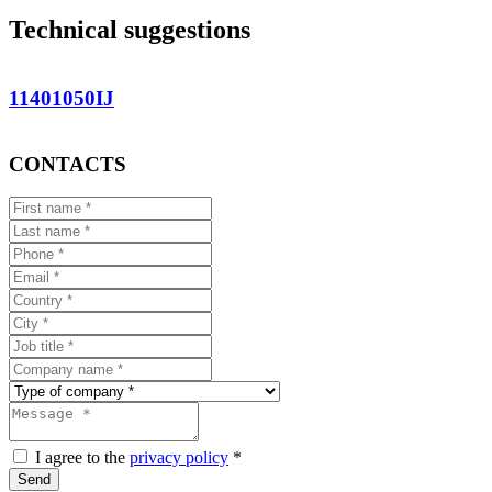
Technical suggestions
11401050IJ
CONTACTS
I agree to the
privacy policy
*
Send