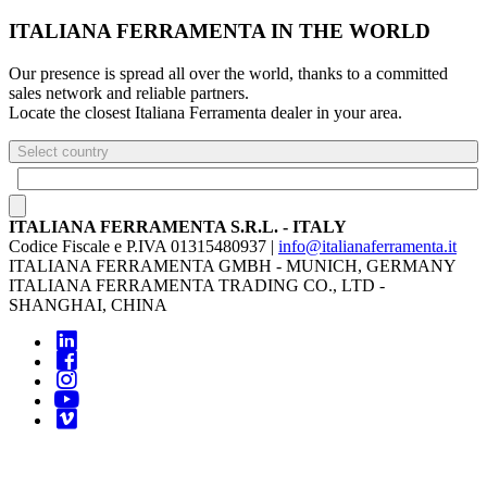
ITALIANA FERRAMENTA IN THE WORLD
Our presence is spread all over the world, thanks to a committed
sales network and reliable partners.
Locate the closest Italiana Ferramenta dealer in your area.
Select country
ITALIANA FERRAMENTA S.R.L. - ITALY
Codice Fiscale e P.IVA 01315480937 |
info@italianaferramenta.it
ITALIANA FERRAMENTA GMBH - MUNICH, GERMANY
ITALIANA FERRAMENTA TRADING CO., LTD -
SHANGHAI, CHINA