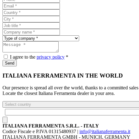
I agree to the
privacy policy
*
Send
ITALIANA FERRAMENTA IN THE WORLD
Our presence is spread all over the world, thanks to a committed sales
Locate the closest Italiana Ferramenta dealer in your area.
Select country
ITALIANA FERRAMENTA S.R.L. - ITALY
Codice Fiscale e P.IVA 01315480937 |
info@italianaferramenta.it
ITALIANA FERRAMENTA GMBH - MUNICH, GERMANY