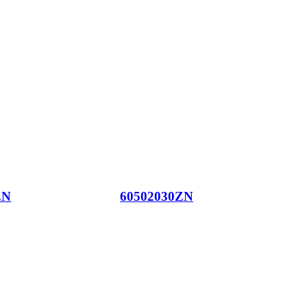
ZN
60502030ZN