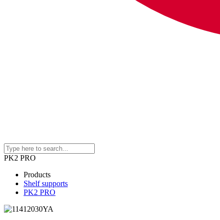
PK2 PRO
Products
Shelf supports
PK2 PRO