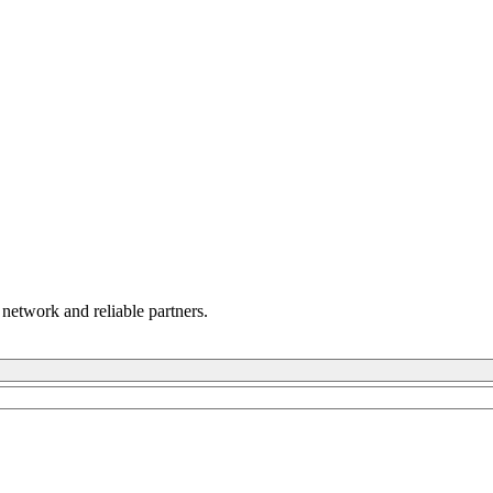
 network and reliable partners.