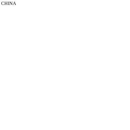
, CHINA