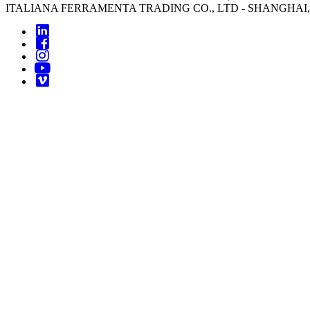
ITALIANA FERRAMENTA TRADING CO., LTD - SHANGHAI