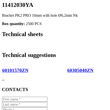
11412030YA
Bracket PK2 PRO 16mm with hole Ø6,2mm Nk
Box quantity:
2500 PCS
Technical sheets
Technical suggestions
60101570ZN
60305040ZN
‹
›
CONTACTS