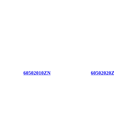
60502010ZN
60502020