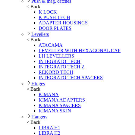
Push & mag. catches
< Back
K LOCK
K PUSH TECH
ADAPTER HOUSINGS
DOOR PLATES
Levellers
< Back
ATACAMA
LEVELLER WITH HEXAGONAL CAP
LH LEVELLERS
INTEGRATO TECH
INTEGRATO TECH Z
REKORD TECH
INTEGRATO TECH SPACERS
Hinges
< Back
KIMANA
KIMANA ADAPTERS
KIMANA SPACERS
KIMANA SKIN
Hangers
< Back
LIBRA H1
LIBRA H2