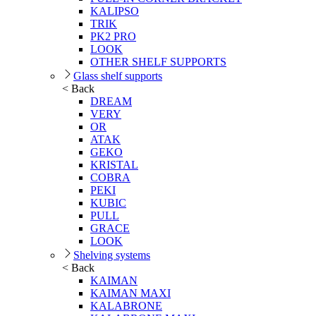
KALIPSO
TRIK
PK2 PRO
LOOK
OTHER SHELF SUPPORTS
Glass shelf supports
< Back
DREAM
VERY
OR
ATAK
GEKO
KRISTAL
COBRA
PEKI
KUBIC
PULL
GRACE
LOOK
Shelving systems
< Back
KAIMAN
KAIMAN MAXI
KALABRONE