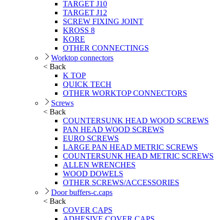
TARGET J10
TARGET J12
SCREW FIXING JOINT
KROSS 8
KORE
OTHER CONNECTINGS
Worktop connectors
< Back
K TOP
QUICK TECH
OTHER WORKTOP CONNECTORS
Screws
< Back
COUNTERSUNK HEAD WOOD SCREWS
PAN HEAD WOOD SCREWS
EURO SCREWS
LARGE PAN HEAD METRIC SCREWS
COUNTERSUNK HEAD METRIC SCREWS
ALLEN WRENCHES
WOOD DOWELS
OTHER SCREWS/ACCESSORIES
Door buffers-c.caps
< Back
COVER CAPS
ADHESIVE COVER CAPS