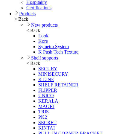
Hospitality
Certifications
Products
< Back
New products
< Back
Look
Kore
Symetra System
K Push Tech Texture
Shelf supports
< Back
SECURY
MINISECURY
K LINE
SHELF RETAINER
FLIPPER
UNICO
KERALA
MAORI
TRIS
PK2
SECRET
KINTAI
PULL-IN CORNER BRACKET