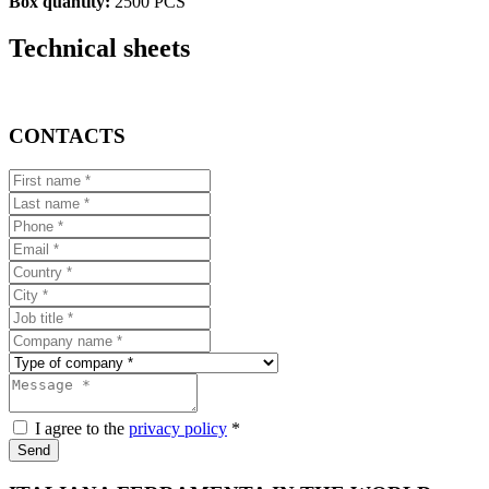
Box quantity:
2500 PCS
Technical sheets
CONTACTS
I agree to the
privacy policy
*
Send