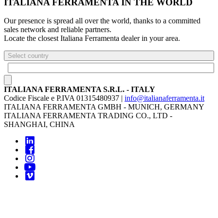
ITALIANA FERRAMENTA IN THE WORLD
Our presence is spread all over the world, thanks to a committed
sales network and reliable partners.
Locate the closest Italiana Ferramenta dealer in your area.
Select country
ITALIANA FERRAMENTA S.R.L. - ITALY
Codice Fiscale e P.IVA 01315480937 |
info@italianaferramenta.it
ITALIANA FERRAMENTA GMBH - MUNICH, GERMANY
ITALIANA FERRAMENTA TRADING CO., LTD -
SHANGHAI, CHINA