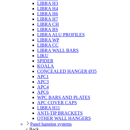
LIBRA H3
LIBRA H4
LIBRA H6
LIBRA H7
LIBRA CH
LIBRA BS
LIBRA ALU PROFILES
LIBRA WP
LIBRA CC
LIBRA WALL BARS
LIKU
SPIDER
KOALA
CONCEALED HANGER Ø35
APC1
APC3
APC4
APC6
WPC BARS AND PLATES
APC COVER CAPS
LIBRA H11
ANTI-TIP BRACKETS
OTHER WALL HANGERS
Panel hanging systems
< Back