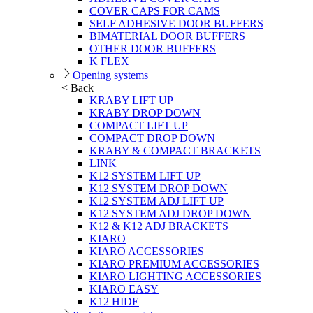
COVER CAPS FOR CAMS
SELF ADHESIVE DOOR BUFFERS
BIMATERIAL DOOR BUFFERS
OTHER DOOR BUFFERS
K FLEX
Opening systems
< Back
KRABY LIFT UP
KRABY DROP DOWN
COMPACT LIFT UP
COMPACT DROP DOWN
KRABY & COMPACT BRACKETS
LINK
K12 SYSTEM LIFT UP
K12 SYSTEM DROP DOWN
K12 SYSTEM ADJ LIFT UP
K12 SYSTEM ADJ DROP DOWN
K12 & K12 ADJ BRACKETS
KIARO
KIARO ACCESSORIES
KIARO PREMIUM ACCESSORIES
KIARO LIGHTING ACCESSORIES
KIARO EASY
K12 HIDE