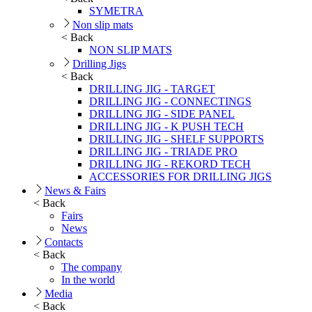
SYMETRA
Non slip mats
< Back
NON SLIP MATS
Drilling Jigs
< Back
DRILLING JIG - TARGET
DRILLING JIG - CONNECTINGS
DRILLING JIG - SIDE PANEL
DRILLING JIG - K PUSH TECH
DRILLING JIG - SHELF SUPPORTS
DRILLING JIG - TRIADE PRO
DRILLING JIG - REKORD TECH
ACCESSORIES FOR DRILLING JIGS
News & Fairs
< Back
Fairs
News
Contacts
< Back
The company
In the world
Media
< Back