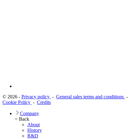
© 2026 -
Privacy policy
-
General sales terms and conditions
-
Cookie Policy
-
Credits
Company
< Back
About
History
R&D