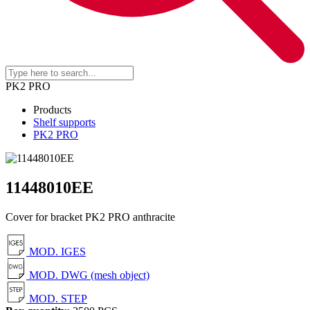
PK2 PRO
Products
Shelf supports
PK2 PRO
11448010EE
Cover for bracket PK2 PRO anthracite
MOD. IGES
MOD. DWG (mesh object)
MOD. STEP