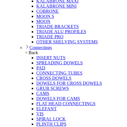
KALABRONE MAXI
KALABRONE MINI
COBRONE
MOON S
MOON
TRIADE BRACKETS
TRIADE ALU PROFILES
TRIADE PRO
OTHER SHELVING SYSTEMS
Connectings
< Back
INSERT NUTS
SPREADING DOWELS
PAD
CONNECTING TUBES
CROSS DOWELS
DOWELS FOR CROSS DOWELS
GRUB SCREWS
CAMS
DOWELS FOR CAMS
FLAT HEAD CONNECTINGS
ELEFANT
VIS
SPIRAL LOCK
PLINTH CLIPS