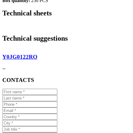
Box quantity:
250 PCS
Technical sheets
Technical suggestions
Y0JG0122RO
‹
›
CONTACTS