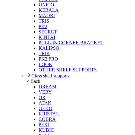
UNICO
KERALA
MAORI
TRIS
PK2
SECRET
KINTAI
PULL-IN CORNER BRACKET
KALIPSO
TRIK
PK2 PRO
LOOK
OTHER SHELF SUPPORTS
Glass shelf supports
< Back
DREAM
VERY
OR
ATAK
GEKO
KRISTAL
COBRA
PEKI
KUBIC