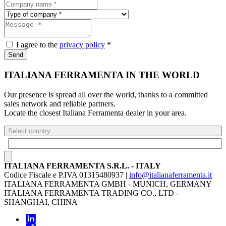
I agree to the
privacy policy
*
Send
ITALIANA FERRAMENTA IN THE WORLD
Our presence is spread all over the world, thanks to a committed
sales network and reliable partners.
Locate the closest Italiana Ferramenta dealer in your area.
Select country
ITALIANA FERRAMENTA S.R.L. - ITALY
Codice Fiscale e P.IVA 01315480937 |
info@italianaferramenta.it
ITALIANA FERRAMENTA GMBH - MUNICH, GERMANY
ITALIANA FERRAMENTA TRADING CO., LTD -
SHANGHAI, CHINA