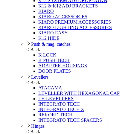
K12 SYSTEM ADJ DROP DOWN
K12 & K12 ADJ BRACKETS
KIARO
KIARO ACCESSORIES
KIARO PREMIUM ACCESSORIES
KIARO LIGHTING ACCESSORIES
KIARO EASY
K12 HIDE
Push & mag. catches
< Back
K LOCK
K PUSH TECH
ADAPTER HOUSINGS
DOOR PLATES
Levellers
< Back
ATACAMA
LEVELLER WITH HEXAGONAL CAP
LH LEVELLERS
INTEGRATO TECH
INTEGRATO TECH Z
REKORD TECH
INTEGRATO TECH SPACERS
Hinges
< Back