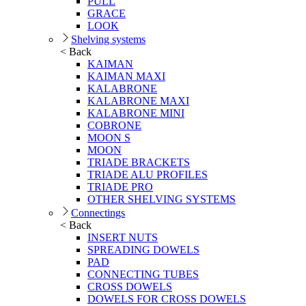
PULL
GRACE
LOOK
Shelving systems
< Back
KAIMAN
KAIMAN MAXI
KALABRONE
KALABRONE MAXI
KALABRONE MINI
COBRONE
MOON S
MOON
TRIADE BRACKETS
TRIADE ALU PROFILES
TRIADE PRO
OTHER SHELVING SYSTEMS
Connectings
< Back
INSERT NUTS
SPREADING DOWELS
PAD
CONNECTING TUBES
CROSS DOWELS
DOWELS FOR CROSS DOWELS