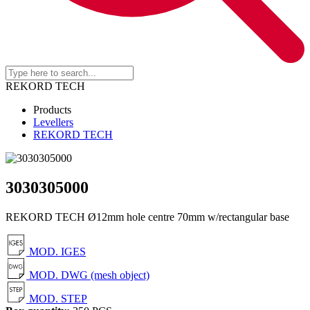
REKORD TECH
Products
Levellers
REKORD TECH
3030305000
REKORD TECH Ø12mm hole centre 70mm w/rectangular base
MOD. IGES
MOD. DWG (mesh object)
MOD. STEP