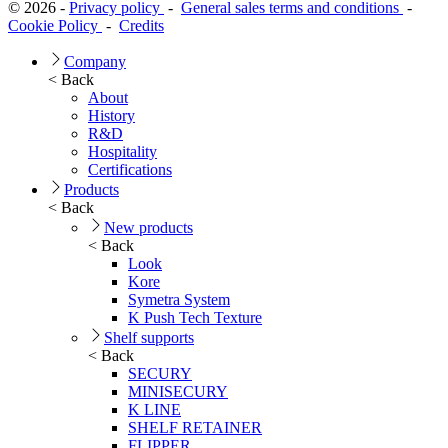
© 2026 -
Privacy policy
-
General sales terms and conditions
-
Cookie Policy
-
Credits
Company
< Back
About
History
R&D
Hospitality
Certifications
Products
< Back
New products
< Back
Look
Kore
Symetra System
K Push Tech Texture
Shelf supports
< Back
SECURY
MINISECURY
K LINE
SHELF RETAINER
FLIPPER