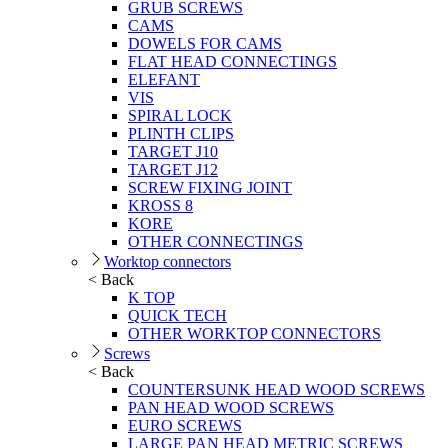
GRUB SCREWS
CAMS
DOWELS FOR CAMS
FLAT HEAD CONNECTINGS
ELEFANT
VIS
SPIRAL LOCK
PLINTH CLIPS
TARGET J10
TARGET J12
SCREW FIXING JOINT
KROSS 8
KORE
OTHER CONNECTINGS
Worktop connectors
< Back
K TOP
QUICK TECH
OTHER WORKTOP CONNECTORS
Screws
< Back
COUNTERSUNK HEAD WOOD SCREWS
PAN HEAD WOOD SCREWS
EURO SCREWS
LARGE PAN HEAD METRIC SCREWS