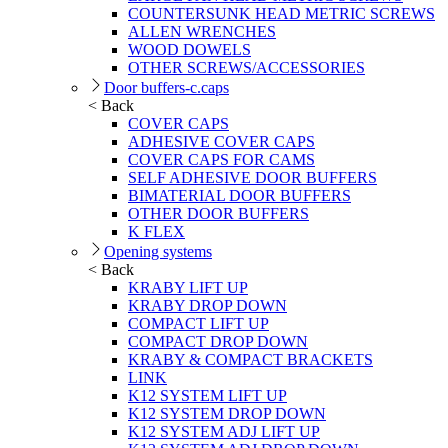
COUNTERSUNK HEAD METRIC SCREWS
ALLEN WRENCHES
WOOD DOWELS
OTHER SCREWS/ACCESSORIES
Door buffers-c.caps
< Back
COVER CAPS
ADHESIVE COVER CAPS
COVER CAPS FOR CAMS
SELF ADHESIVE DOOR BUFFERS
BIMATERIAL DOOR BUFFERS
OTHER DOOR BUFFERS
K FLEX
Opening systems
< Back
KRABY LIFT UP
KRABY DROP DOWN
COMPACT LIFT UP
COMPACT DROP DOWN
KRABY & COMPACT BRACKETS
LINK
K12 SYSTEM LIFT UP
K12 SYSTEM DROP DOWN
K12 SYSTEM ADJ LIFT UP