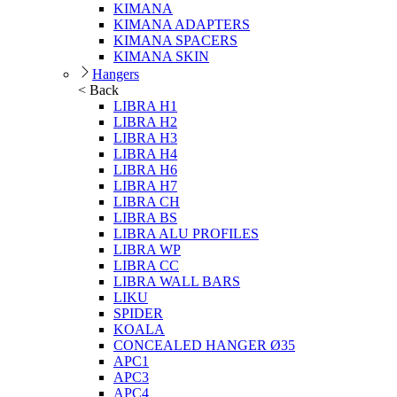
KIMANA
KIMANA ADAPTERS
KIMANA SPACERS
KIMANA SKIN
Hangers
< Back
LIBRA H1
LIBRA H2
LIBRA H3
LIBRA H4
LIBRA H6
LIBRA H7
LIBRA CH
LIBRA BS
LIBRA ALU PROFILES
LIBRA WP
LIBRA CC
LIBRA WALL BARS
LIKU
SPIDER
KOALA
CONCEALED HANGER Ø35
APC1
APC3
APC4