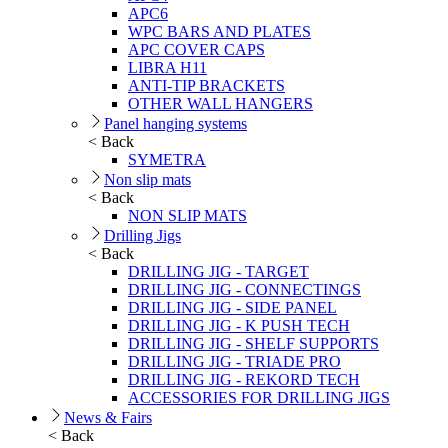
APC6
WPC BARS AND PLATES
APC COVER CAPS
LIBRA H11
ANTI-TIP BRACKETS
OTHER WALL HANGERS
Panel hanging systems
< Back
SYMETRA
Non slip mats
< Back
NON SLIP MATS
Drilling Jigs
< Back
DRILLING JIG - TARGET
DRILLING JIG - CONNECTINGS
DRILLING JIG - SIDE PANEL
DRILLING JIG - K PUSH TECH
DRILLING JIG - SHELF SUPPORTS
DRILLING JIG - TRIADE PRO
DRILLING JIG - REKORD TECH
ACCESSORIES FOR DRILLING JIGS
News & Fairs
< Back