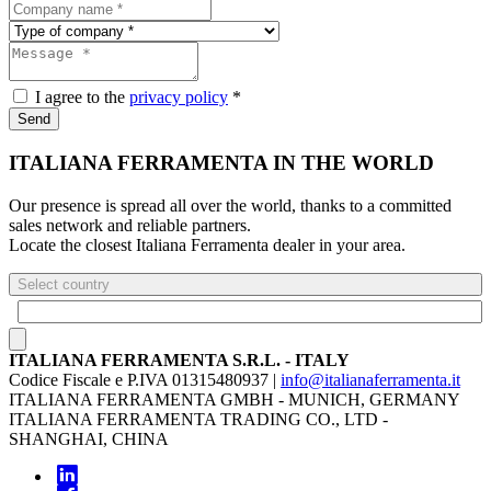
I agree to the
privacy policy
*
Send
ITALIANA FERRAMENTA IN THE WORLD
Our presence is spread all over the world, thanks to a committed
sales network and reliable partners.
Locate the closest Italiana Ferramenta dealer in your area.
Select country
ITALIANA FERRAMENTA S.R.L. - ITALY
Codice Fiscale e P.IVA 01315480937 |
info@italianaferramenta.it
ITALIANA FERRAMENTA GMBH - MUNICH, GERMANY
ITALIANA FERRAMENTA TRADING CO., LTD -
SHANGHAI, CHINA