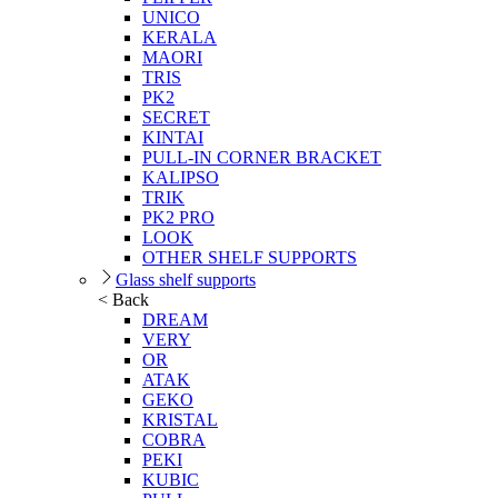
UNICO
KERALA
MAORI
TRIS
PK2
SECRET
KINTAI
PULL-IN CORNER BRACKET
KALIPSO
TRIK
PK2 PRO
LOOK
OTHER SHELF SUPPORTS
Glass shelf supports
< Back
DREAM
VERY
OR
ATAK
GEKO
KRISTAL
COBRA
PEKI
KUBIC