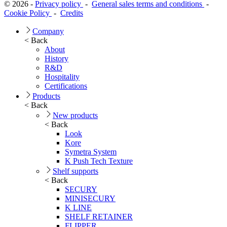
© 2026 -
Privacy policy
-
General sales terms and conditions
-
Cookie Policy
-
Credits
Company
< Back
About
History
R&D
Hospitality
Certifications
Products
< Back
New products
< Back
Look
Kore
Symetra System
K Push Tech Texture
Shelf supports
< Back
SECURY
MINISECURY
K LINE
SHELF RETAINER
FLIPPER