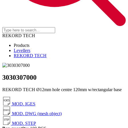
REKORD TECH
Products
Levellers
REKORD TECH
3030307000
REKORD TECH Ø12mm hole centre 120mm w/rectangular base
MOD. IGES
MOD. DWG (mesh object)
MOD. STEP