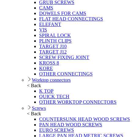
GRUB SCREWS
CAMS
DOWELS FOR CAMS
FLAT HEAD CONNECTINGS
ELEFANT
VIS
SPIRAL LOCK
PLINTH CLIPS
TARGET J10
TARGET J12
SCREW FIXING JOINT
KROSS 8
KORE
OTHER CONNECTINGS
Worktop connectors
< Back
K TOP
QUICK TECH
OTHER WORKTOP CONNECTORS
Screws
< Back
COUNTERSUNK HEAD WOOD SCREWS
PAN HEAD WOOD SCREWS
EURO SCREWS
LARGE PAN HEAD METRIC SCREWS