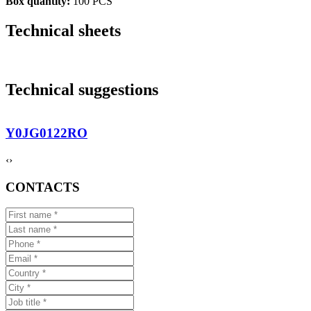
Box quantity:
100 PCS
Technical sheets
Technical suggestions
Y0JG0122RO
‹
›
CONTACTS