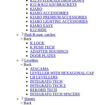
K12 SYSTEM ADJ DROP DOWN
K12 & K12 ADJ BRACKETS
KIARO
KIARO ACCESSORIES
KIARO PREMIUM ACCESSORIES
KIARO LIGHTING ACCESSORIES
KIARO EASY
K12 HIDE
Push & mag. catches
< Back
K LOCK
K PUSH TECH
ADAPTER HOUSINGS
DOOR PLATES
Levellers
< Back
ATACAMA
LEVELLER WITH HEXAGONAL CAP
LH LEVELLERS
INTEGRATO TECH
INTEGRATO TECH Z
REKORD TECH
INTEGRATO TECH SPACERS
Hinges
< Back