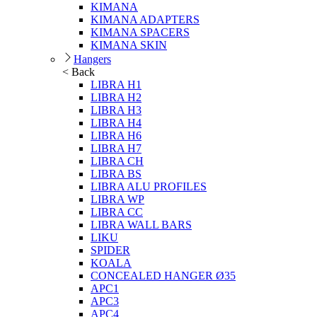
KIMANA
KIMANA ADAPTERS
KIMANA SPACERS
KIMANA SKIN
Hangers
< Back
LIBRA H1
LIBRA H2
LIBRA H3
LIBRA H4
LIBRA H6
LIBRA H7
LIBRA CH
LIBRA BS
LIBRA ALU PROFILES
LIBRA WP
LIBRA CC
LIBRA WALL BARS
LIKU
SPIDER
KOALA
CONCEALED HANGER Ø35
APC1
APC3
APC4