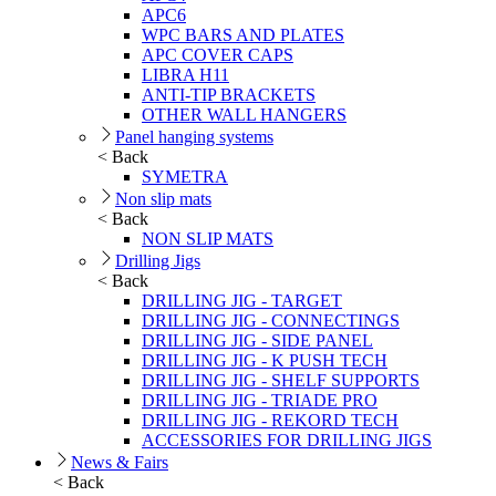
APC6
WPC BARS AND PLATES
APC COVER CAPS
LIBRA H11
ANTI-TIP BRACKETS
OTHER WALL HANGERS
Panel hanging systems
< Back
SYMETRA
Non slip mats
< Back
NON SLIP MATS
Drilling Jigs
< Back
DRILLING JIG - TARGET
DRILLING JIG - CONNECTINGS
DRILLING JIG - SIDE PANEL
DRILLING JIG - K PUSH TECH
DRILLING JIG - SHELF SUPPORTS
DRILLING JIG - TRIADE PRO
DRILLING JIG - REKORD TECH
ACCESSORIES FOR DRILLING JIGS
News & Fairs
< Back