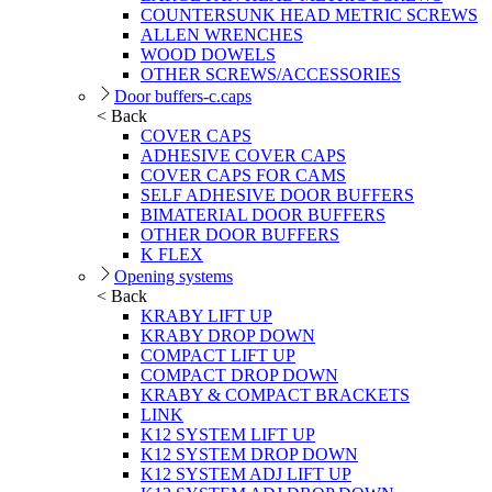
COUNTERSUNK HEAD METRIC SCREWS
ALLEN WRENCHES
WOOD DOWELS
OTHER SCREWS/ACCESSORIES
Door buffers-c.caps
< Back
COVER CAPS
ADHESIVE COVER CAPS
COVER CAPS FOR CAMS
SELF ADHESIVE DOOR BUFFERS
BIMATERIAL DOOR BUFFERS
OTHER DOOR BUFFERS
K FLEX
Opening systems
< Back
KRABY LIFT UP
KRABY DROP DOWN
COMPACT LIFT UP
COMPACT DROP DOWN
KRABY & COMPACT BRACKETS
LINK
K12 SYSTEM LIFT UP
K12 SYSTEM DROP DOWN
K12 SYSTEM ADJ LIFT UP