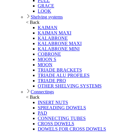
PULL
GRACE
LOOK
Shelving systems
< Back
KAIMAN
KAIMAN MAXI
KALABRONE
KALABRONE MAXI
KALABRONE MINI
COBRONE
MOON S
MOON
TRIADE BRACKETS
TRIADE ALU PROFILES
TRIADE PRO
OTHER SHELVING SYSTEMS
Connectings
< Back
INSERT NUTS
SPREADING DOWELS
PAD
CONNECTING TUBES
CROSS DOWELS
DOWELS FOR CROSS DOWELS