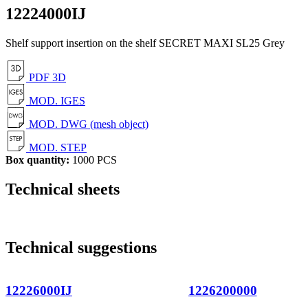
12224000IJ
Shelf support insertion on the shelf SECRET MAXI SL25 Grey
PDF 3D
MOD. IGES
MOD. DWG (mesh object)
MOD. STEP
Box quantity:
1000 PCS
Technical sheets
Technical suggestions
12226000IJ
1226200000