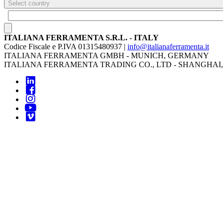
Select country
ITALIANA FERRAMENTA S.R.L. - ITALY
Codice Fiscale e P.IVA 01315480937 |
info@italianaferramenta.it
ITALIANA FERRAMENTA GMBH - MUNICH, GERMANY
ITALIANA FERRAMENTA TRADING CO., LTD - SHANGHAI