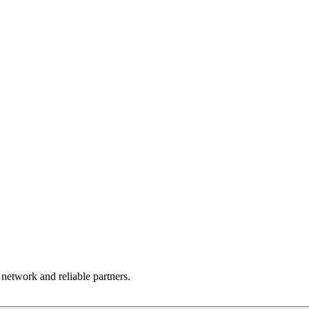
 network and reliable partners.