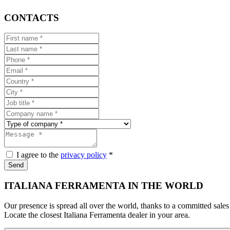
CONTACTS
I agree to the
privacy policy
*
Send
ITALIANA FERRAMENTA IN THE WORLD
Our presence is spread all over the world, thanks to a committed sales
Locate the closest Italiana Ferramenta dealer in your area.