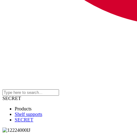
SECRET
Products
Shelf supports
SECRET