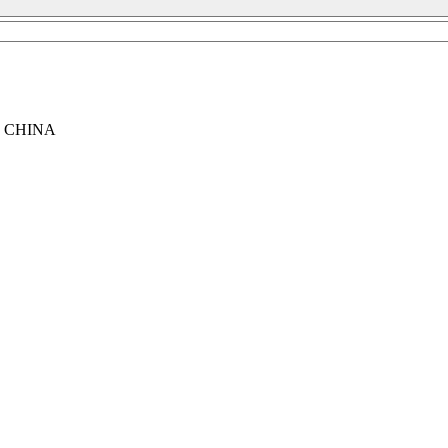
, CHINA