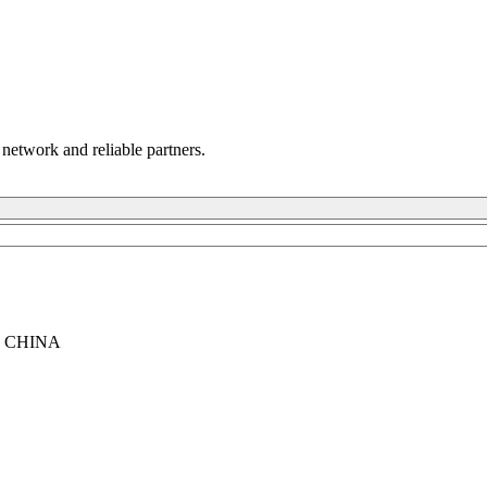
 network and reliable partners.
, CHINA