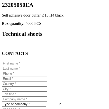
23205050EA
Self adhesive door buffer Ø13 H4 black
Box quantity:
4000 PCS
Technical sheets
CONTACTS