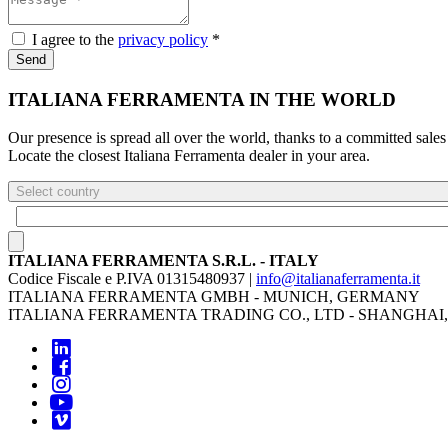
I agree to the
privacy policy
*
Send
ITALIANA FERRAMENTA IN THE WORLD
Our presence is spread all over the world, thanks to a committed sales
Locate the closest Italiana Ferramenta dealer in your area.
Select country
ITALIANA FERRAMENTA S.R.L. - ITALY
Codice Fiscale e P.IVA 01315480937 |
info@italianaferramenta.it
ITALIANA FERRAMENTA GMBH - MUNICH, GERMANY
ITALIANA FERRAMENTA TRADING CO., LTD - SHANGHAI