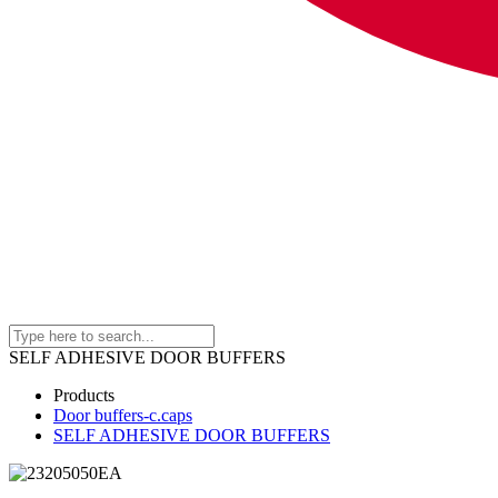
SELF ADHESIVE DOOR BUFFERS
Products
Door buffers-c.caps
SELF ADHESIVE DOOR BUFFERS