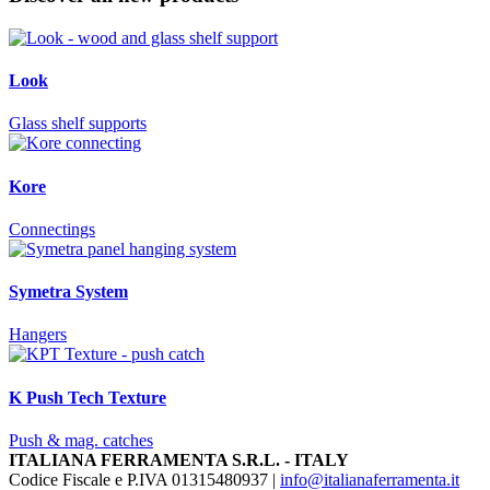
Look
Glass shelf supports
Kore
Connectings
Symetra System
Hangers
K Push Tech Texture
Push & mag. catches
ITALIANA FERRAMENTA S.R.L. - ITALY
Codice Fiscale e P.IVA 01315480937 |
info@italianaferramenta.it