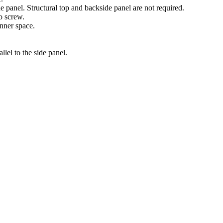
de panel. Structural top and backside panel are not required.
o screw.
inner space.
lel to the side panel.