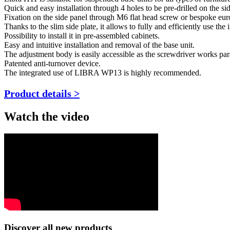
Quick and easy installation through 4 holes to be pre-drilled on the si
Fixation on the side panel through M6 flat head screw or bespoke eur
Thanks to the slim side plate, it allows to fully and efficiently use the 
Possibility to install it in pre-assembled cabinets.
Easy and intuitive installation and removal of the base unit.
The adjustment body is easily accessible as the screwdriver works paral
Patented anti-turnover device.
The integrated use of LIBRA WP13 is highly recommended.
Product details >
Watch the video
Discover all new products