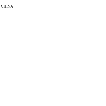
, CHINA