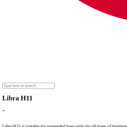
Libra H11
‹
›
Libra H11 is suitable for suspended base units for all types of furniture