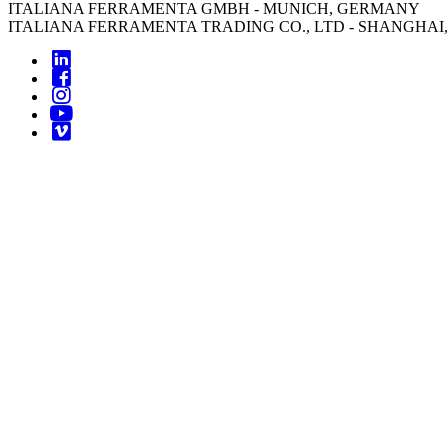
ITALIANA FERRAMENTA GMBH - MUNICH, GERMANY
ITALIANA FERRAMENTA TRADING CO., LTD - SHANGHAI