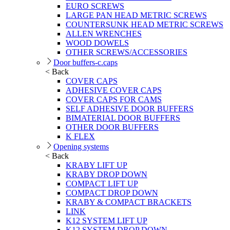
EURO SCREWS
LARGE PAN HEAD METRIC SCREWS
COUNTERSUNK HEAD METRIC SCREWS
ALLEN WRENCHES
WOOD DOWELS
OTHER SCREWS/ACCESSORIES
Door buffers-c.caps
< Back
COVER CAPS
ADHESIVE COVER CAPS
COVER CAPS FOR CAMS
SELF ADHESIVE DOOR BUFFERS
BIMATERIAL DOOR BUFFERS
OTHER DOOR BUFFERS
K FLEX
Opening systems
< Back
KRABY LIFT UP
KRABY DROP DOWN
COMPACT LIFT UP
COMPACT DROP DOWN
KRABY & COMPACT BRACKETS
LINK
K12 SYSTEM LIFT UP
K12 SYSTEM DROP DOWN