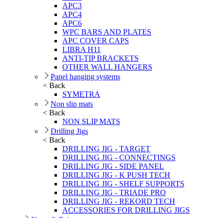
APC3
APC4
APC6
WPC BARS AND PLATES
APC COVER CAPS
LIBRA H11
ANTI-TIP BRACKETS
OTHER WALL HANGERS
Panel hanging systems
< Back
SYMETRA
Non slip mats
< Back
NON SLIP MATS
Drilling Jigs
< Back
DRILLING JIG - TARGET
DRILLING JIG - CONNECTINGS
DRILLING JIG - SIDE PANEL
DRILLING JIG - K PUSH TECH
DRILLING JIG - SHELF SUPPORTS
DRILLING JIG - TRIADE PRO
DRILLING JIG - REKORD TECH
ACCESSORIES FOR DRILLING JIGS