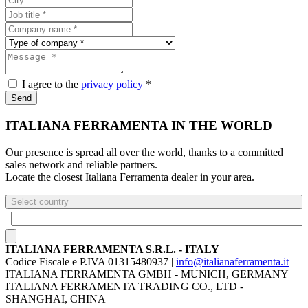
I agree to the
privacy policy
*
Send
ITALIANA FERRAMENTA IN THE WORLD
Our presence is spread all over the world, thanks to a committed
sales network and reliable partners.
Locate the closest Italiana Ferramenta dealer in your area.
Select country
ITALIANA FERRAMENTA S.R.L. - ITALY
Codice Fiscale e P.IVA 01315480937 |
info@italianaferramenta.it
ITALIANA FERRAMENTA GMBH - MUNICH, GERMANY
ITALIANA FERRAMENTA TRADING CO., LTD -
SHANGHAI, CHINA