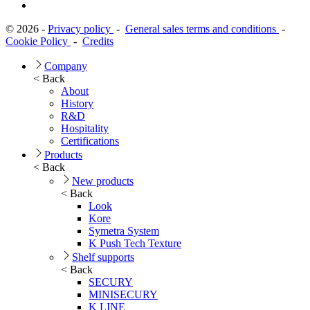
© 2026 -
Privacy policy
-
General sales terms and conditions
-
Cookie Policy
-
Credits
Company
< Back
About
History
R&D
Hospitality
Certifications
Products
< Back
New products
< Back
Look
Kore
Symetra System
K Push Tech Texture
Shelf supports
< Back
SECURY
MINISECURY
K LINE