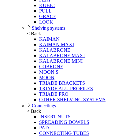
KUBIC
PULL
GRACE
LOOK
Shelving systems
< Back
KAIMAN
KAIMAN MAXI
KALABRONE
KALABRONE MAXI
KALABRONE MINI
COBRONE
MOON S
MOON
TRIADE BRACKETS
TRIADE ALU PROFILES
TRIADE PRO
OTHER SHELVING SYSTEMS
Connectings
< Back
INSERT NUTS
SPREADING DOWELS
PAD
CONNECTING TUBES