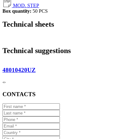
MOD. STEP
Box quantity:
50 PCS
Technical sheets
Technical suggestions
48010420UZ
‹
›
CONTACTS