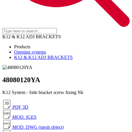
K12 & K12 ADJ BRACKETS
Products
Opening systems
K12 & K12 ADJ BRACKETS
48080120YA
K12 System - Side bracket screw fixing Nk
PDF 3D
MOD. IGES
MOD. DWG (mesh object)