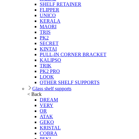
SHELF RETAINER
FLIPPER
UNICO
KERALA
MAORI
TRIS
PK2
SECRET
KINTAI
PULL-IN CORNER BRACKET
KALIPSO
TRIK
PK2 PRO
LOOK
OTHER SHELF SUPPORTS
Glass shelf supports
< Back
DREAM
VERY
OR
ATAK
GEKO
KRISTAL
COBRA
PEKI