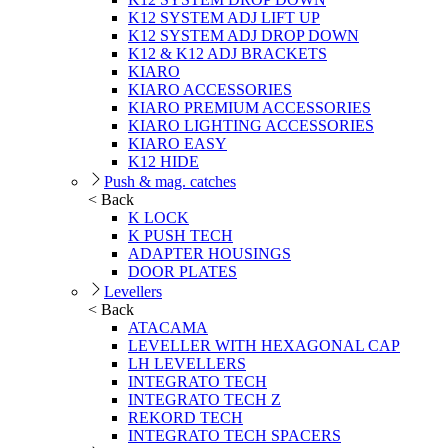
K12 SYSTEM ADJ LIFT UP
K12 SYSTEM ADJ DROP DOWN
K12 & K12 ADJ BRACKETS
KIARO
KIARO ACCESSORIES
KIARO PREMIUM ACCESSORIES
KIARO LIGHTING ACCESSORIES
KIARO EASY
K12 HIDE
Push & mag. catches
< Back
K LOCK
K PUSH TECH
ADAPTER HOUSINGS
DOOR PLATES
Levellers
< Back
ATACAMA
LEVELLER WITH HEXAGONAL CAP
LH LEVELLERS
INTEGRATO TECH
INTEGRATO TECH Z
REKORD TECH
INTEGRATO TECH SPACERS