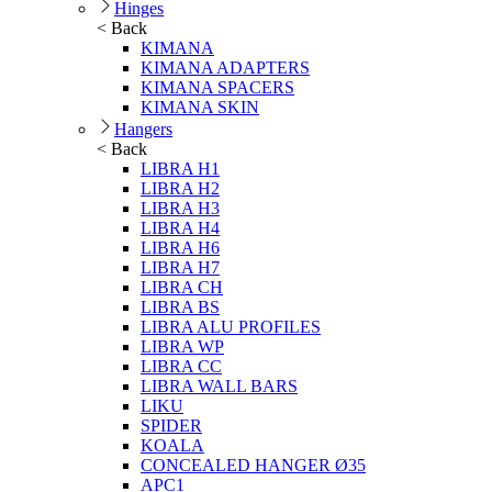
Hinges
< Back
KIMANA
KIMANA ADAPTERS
KIMANA SPACERS
KIMANA SKIN
Hangers
< Back
LIBRA H1
LIBRA H2
LIBRA H3
LIBRA H4
LIBRA H6
LIBRA H7
LIBRA CH
LIBRA BS
LIBRA ALU PROFILES
LIBRA WP
LIBRA CC
LIBRA WALL BARS
LIKU
SPIDER
KOALA
CONCEALED HANGER Ø35
APC1