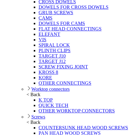
CROSS DOWELS
DOWELS FOR CROSS DOWELS
GRUB SCREWS
CAMS
DOWELS FOR CAMS
FLAT HEAD CONNECTINGS
ELEFANT
VIS
SPIRAL LOCK
PLINTH CLIPS
TARGET J10
TARGET J12
SCREW FIXING JOINT
KROSS 8
KORE
OTHER CONNECTINGS
Worktop connectors
< Back
K TOP
QUICK TECH
OTHER WORKTOP CONNECTORS
Screws
< Back
COUNTERSUNK HEAD WOOD SCREWS
PAN HEAD WOOD SCREWS