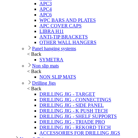
APC3
APC4
APC6
WPC BARS AND PLATES
APC COVER CAPS
LIBRA H11
ANTI-TIP BRACKETS
OTHER WALL HANGERS
Panel hanging systems
< Back
SYMETRA
Non slip mats
< Back
NON SLIP MATS
Drilling Jigs
< Back
DRILLING JIG - TARGET
DRILLING JIG - CONNECTINGS
DRILLING JIG - SIDE PANEL
DRILLING JIG - K PUSH TECH
DRILLING JIG - SHELF SUPPORTS
DRILLING JIG - TRIADE PRO
DRILLING JIG - REKORD TECH
ACCESSORIES FOR DRILLING JIGS