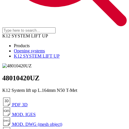
K12 SYSTEM LIFT UP
Products
Opening systems
K12 SYSTEM LIFT UP
48010420UZ
K12 System lift up L.164mm N50 T-Met
PDF 3D
MOD. IGES
MOD. DWG (mesh object)