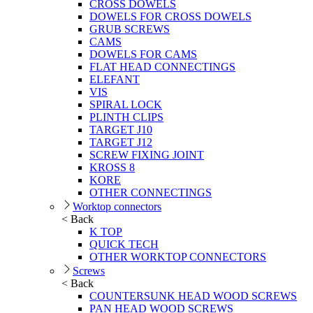
CROSS DOWELS
DOWELS FOR CROSS DOWELS
GRUB SCREWS
CAMS
DOWELS FOR CAMS
FLAT HEAD CONNECTINGS
ELEFANT
VIS
SPIRAL LOCK
PLINTH CLIPS
TARGET J10
TARGET J12
SCREW FIXING JOINT
KROSS 8
KORE
OTHER CONNECTINGS
Worktop connectors
< Back
K TOP
QUICK TECH
OTHER WORKTOP CONNECTORS
Screws
< Back
COUNTERSUNK HEAD WOOD SCREWS
PAN HEAD WOOD SCREWS