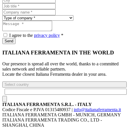
I agree to the
privacy policy
*
Send
ITALIANA FERRAMENTA IN THE WORLD
Our presence is spread all over the world, thanks to a committed
sales network and reliable partners.
Locate the closest Italiana Ferramenta dealer in your area.
Select country
ITALIANA FERRAMENTA S.R.L. - ITALY
Codice Fiscale e P.IVA 01315480937 |
info@italianaferramenta.it
ITALIANA FERRAMENTA GMBH - MUNICH, GERMANY
ITALIANA FERRAMENTA TRADING CO., LTD -
SHANGHAI, CHINA