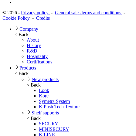
© 2026 -
Privacy policy
-
General sales terms and conditions
-
Cookie Policy
-
Credits
Company
< Back
About
History
R&D
Hospitality
Certifications
Products
< Back
New products
< Back
Look
Kore
Symetra System
K Push Tech Texture
Shelf supports
< Back
SECURY
MINISECURY
K LINE