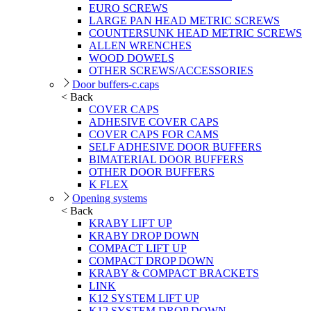
EURO SCREWS
LARGE PAN HEAD METRIC SCREWS
COUNTERSUNK HEAD METRIC SCREWS
ALLEN WRENCHES
WOOD DOWELS
OTHER SCREWS/ACCESSORIES
Door buffers-c.caps
< Back
COVER CAPS
ADHESIVE COVER CAPS
COVER CAPS FOR CAMS
SELF ADHESIVE DOOR BUFFERS
BIMATERIAL DOOR BUFFERS
OTHER DOOR BUFFERS
K FLEX
Opening systems
< Back
KRABY LIFT UP
KRABY DROP DOWN
COMPACT LIFT UP
COMPACT DROP DOWN
KRABY & COMPACT BRACKETS
LINK
K12 SYSTEM LIFT UP
K12 SYSTEM DROP DOWN