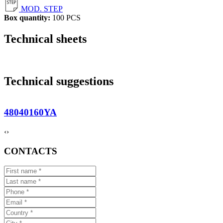
MOD. STEP
Box quantity:
100 PCS
Technical sheets
Technical suggestions
48040160YA
‹
›
CONTACTS