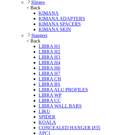
Hinges
< Back
KIMANA
KIMANA ADAPTERS
KIMANA SPACERS
KIMANA SKIN
Hangers
< Back
LIBRA H1
LIBRA H2
LIBRA H3
LIBRA H4
LIBRA H6
LIBRA H7
LIBRA CH
LIBRA BS
LIBRA ALU PROFILES
LIBRA WP
LIBRA CC
LIBRA WALL BARS
LIKU
SPIDER
KOALA
CONCEALED HANGER Ø35
APC1