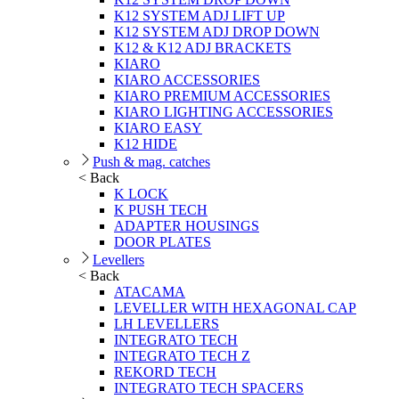
K12 SYSTEM ADJ LIFT UP
K12 SYSTEM ADJ DROP DOWN
K12 & K12 ADJ BRACKETS
KIARO
KIARO ACCESSORIES
KIARO PREMIUM ACCESSORIES
KIARO LIGHTING ACCESSORIES
KIARO EASY
K12 HIDE
Push & mag. catches
< Back
K LOCK
K PUSH TECH
ADAPTER HOUSINGS
DOOR PLATES
Levellers
< Back
ATACAMA
LEVELLER WITH HEXAGONAL CAP
LH LEVELLERS
INTEGRATO TECH
INTEGRATO TECH Z
REKORD TECH
INTEGRATO TECH SPACERS