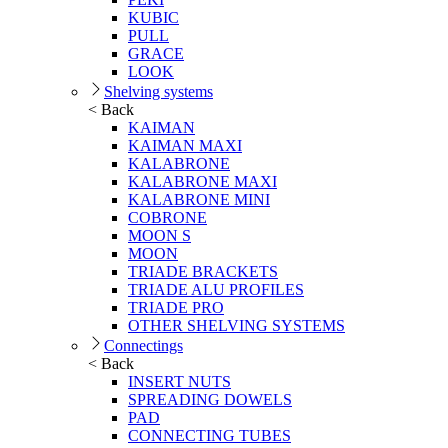
KUBIC
PULL
GRACE
LOOK
Shelving systems
< Back
KAIMAN
KAIMAN MAXI
KALABRONE
KALABRONE MAXI
KALABRONE MINI
COBRONE
MOON S
MOON
TRIADE BRACKETS
TRIADE ALU PROFILES
TRIADE PRO
OTHER SHELVING SYSTEMS
Connectings
< Back
INSERT NUTS
SPREADING DOWELS
PAD
CONNECTING TUBES