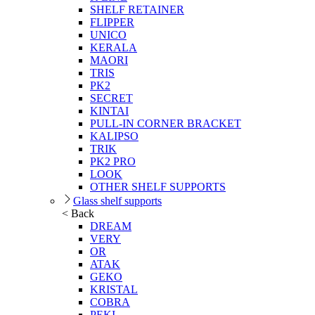
SHELF RETAINER
FLIPPER
UNICO
KERALA
MAORI
TRIS
PK2
SECRET
KINTAI
PULL-IN CORNER BRACKET
KALIPSO
TRIK
PK2 PRO
LOOK
OTHER SHELF SUPPORTS
Glass shelf supports
< Back
DREAM
VERY
OR
ATAK
GEKO
KRISTAL
COBRA
PEKI