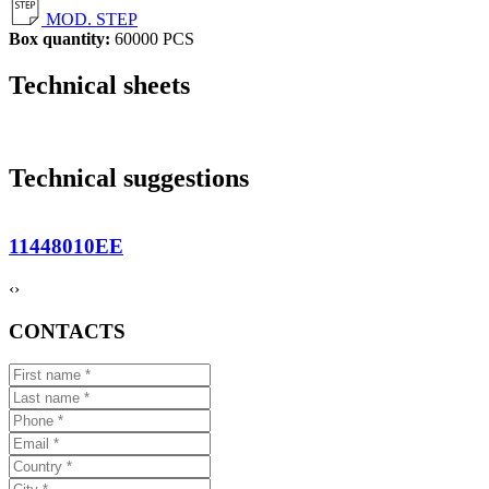
MOD. STEP
Box quantity:
60000 PCS
Technical sheets
Technical suggestions
11448010EE
‹
›
CONTACTS