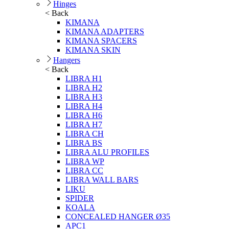
Hinges
< Back
KIMANA
KIMANA ADAPTERS
KIMANA SPACERS
KIMANA SKIN
Hangers
< Back
LIBRA H1
LIBRA H2
LIBRA H3
LIBRA H4
LIBRA H6
LIBRA H7
LIBRA CH
LIBRA BS
LIBRA ALU PROFILES
LIBRA WP
LIBRA CC
LIBRA WALL BARS
LIKU
SPIDER
KOALA
CONCEALED HANGER Ø35
APC1