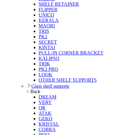
SHELF RETAINER
FLIPPER
UNICO
KERALA
MAORI
TRIS
PK2
SECRET
KINTAI
PULL-IN CORNER BRACKET
KALIPSO
TRIK
PK2 PRO
LOOK
OTHER SHELF SUPPORTS
Glass shelf supports
< Back
DREAM
VERY
OR
ATAK
GEKO
KRISTAL
COBRA
PEKI