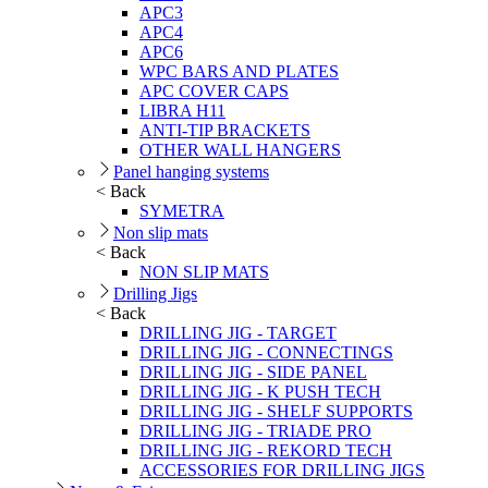
APC3
APC4
APC6
WPC BARS AND PLATES
APC COVER CAPS
LIBRA H11
ANTI-TIP BRACKETS
OTHER WALL HANGERS
Panel hanging systems
< Back
SYMETRA
Non slip mats
< Back
NON SLIP MATS
Drilling Jigs
< Back
DRILLING JIG - TARGET
DRILLING JIG - CONNECTINGS
DRILLING JIG - SIDE PANEL
DRILLING JIG - K PUSH TECH
DRILLING JIG - SHELF SUPPORTS
DRILLING JIG - TRIADE PRO
DRILLING JIG - REKORD TECH
ACCESSORIES FOR DRILLING JIGS