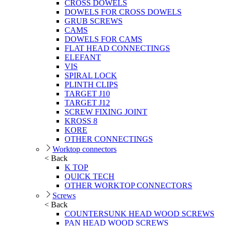
CROSS DOWELS
DOWELS FOR CROSS DOWELS
GRUB SCREWS
CAMS
DOWELS FOR CAMS
FLAT HEAD CONNECTINGS
ELEFANT
VIS
SPIRAL LOCK
PLINTH CLIPS
TARGET J10
TARGET J12
SCREW FIXING JOINT
KROSS 8
KORE
OTHER CONNECTINGS
Worktop connectors
< Back
K TOP
QUICK TECH
OTHER WORKTOP CONNECTORS
Screws
< Back
COUNTERSUNK HEAD WOOD SCREWS
PAN HEAD WOOD SCREWS