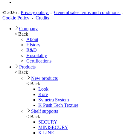
© 2026 -
Privacy policy
-
General sales terms and conditions
-
Cookie Policy
-
Credits
Company
< Back
About
History
R&D
Hospitality
Certifications
Products
< Back
New products
< Back
Look
Kore
Symetra System
K Push Tech Texture
Shelf supports
< Back
SECURY
MINISECURY
K LINE