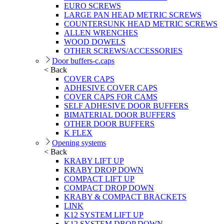
EURO SCREWS
LARGE PAN HEAD METRIC SCREWS
COUNTERSUNK HEAD METRIC SCREWS
ALLEN WRENCHES
WOOD DOWELS
OTHER SCREWS/ACCESSORIES
Door buffers-c.caps
< Back
COVER CAPS
ADHESIVE COVER CAPS
COVER CAPS FOR CAMS
SELF ADHESIVE DOOR BUFFERS
BIMATERIAL DOOR BUFFERS
OTHER DOOR BUFFERS
K FLEX
Opening systems
< Back
KRABY LIFT UP
KRABY DROP DOWN
COMPACT LIFT UP
COMPACT DROP DOWN
KRABY & COMPACT BRACKETS
LINK
K12 SYSTEM LIFT UP
K12 SYSTEM DROP DOWN