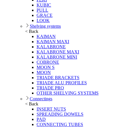
KUBIC
PULL
GRACE
LOOK
Shelving systems
< Back
KAIMAN
KAIMAN MAXI
KALABRONE
KALABRONE MAXI
KALABRONE MINI
COBRONE
MOON S
MOON
TRIADE BRACKETS
TRIADE ALU PROFILES
TRIADE PRO
OTHER SHELVING SYSTEMS
Connectings
< Back
INSERT NUTS
SPREADING DOWELS
PAD
CONNECTING TUBES