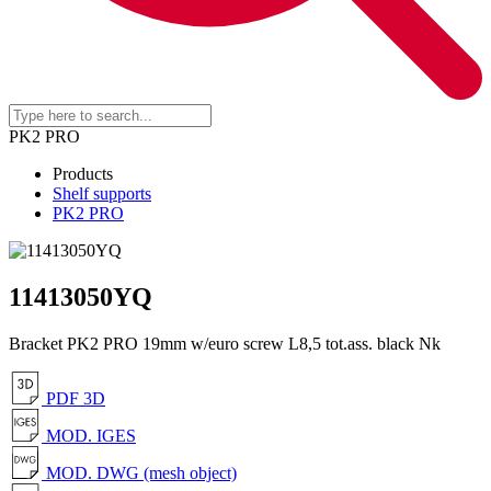
PK2 PRO
Products
Shelf supports
PK2 PRO
11413050YQ
Bracket PK2 PRO 19mm w/euro screw L8,5 tot.ass. black Nk
PDF 3D
MOD. IGES
MOD. DWG (mesh object)