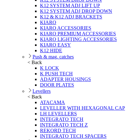
K12 SYSTEM ADJ LIFT UP
K12 SYSTEM ADJ DROP DOWN
K12 & K12 ADJ BRACKETS
KIARO
KIARO ACCESSORIES
KIARO PREMIUM ACCESSORIES
KIARO LIGHTING ACCESSORIES
KIARO EASY
K12 HIDE
Push & mag. catches
< Back
K LOCK
K PUSH TECH
ADAPTER HOUSINGS
DOOR PLATES
Levellers
< Back
ATACAMA
LEVELLER WITH HEXAGONAL CAP
LH LEVELLERS
INTEGRATO TECH
INTEGRATO TECH Z
REKORD TECH
INTEGRATO TECH SPACERS