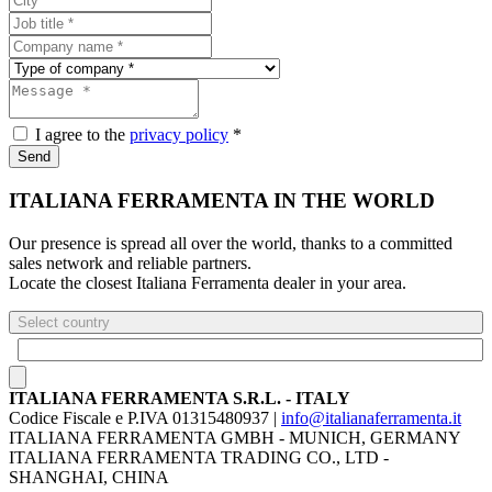
I agree to the
privacy policy
*
Send
ITALIANA FERRAMENTA IN THE WORLD
Our presence is spread all over the world, thanks to a committed
sales network and reliable partners.
Locate the closest Italiana Ferramenta dealer in your area.
Select country
ITALIANA FERRAMENTA S.R.L. - ITALY
Codice Fiscale e P.IVA 01315480937 |
info@italianaferramenta.it
ITALIANA FERRAMENTA GMBH - MUNICH, GERMANY
ITALIANA FERRAMENTA TRADING CO., LTD -
SHANGHAI, CHINA